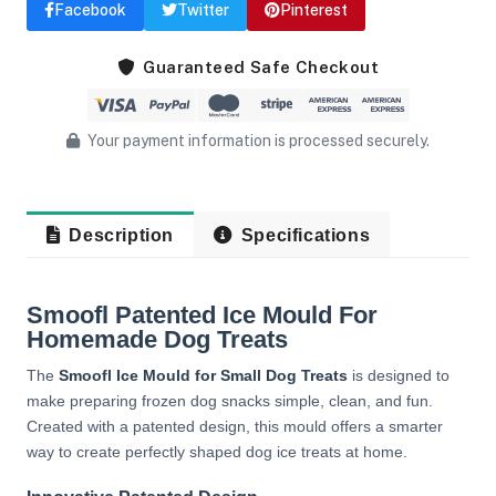
Facebook
Twitter
Pinterest
Guaranteed Safe Checkout
Your payment information is processed securely.
Description
Specifications
Smoofl Patented Ice Mould For
Homemade Dog Treats
The
Smoofl Ice Mould for Small Dog Treats
is designed to
make preparing frozen dog snacks simple, clean, and fun.
Created with a patented design, this mould offers a smarter
way to create perfectly shaped dog ice treats at home.