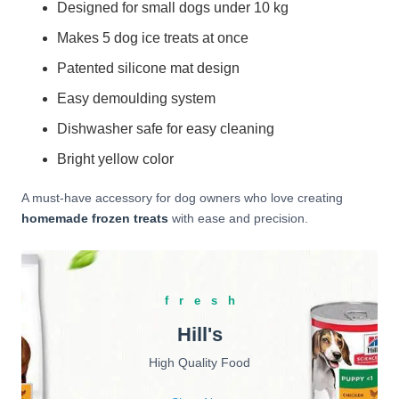
Designed for small dogs under 10 kg
Makes 5 dog ice treats at once
Patented silicone mat design
Easy demoulding system
Dishwasher safe for easy cleaning
Bright yellow color
A must-have accessory for dog owners who love creating
homemade frozen treats
with ease and precision.
fresh
Hill's
High Quality Food