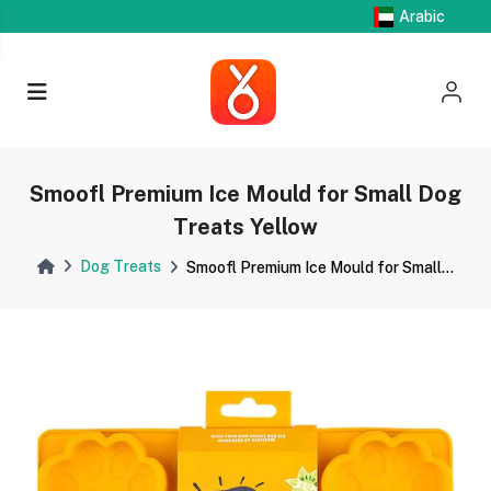
Arabic
Smoofl Premium Ice Mould for Small Dog
Treats Yellow
Dog Treats
Smoofl Premium Ice Mould for Small...