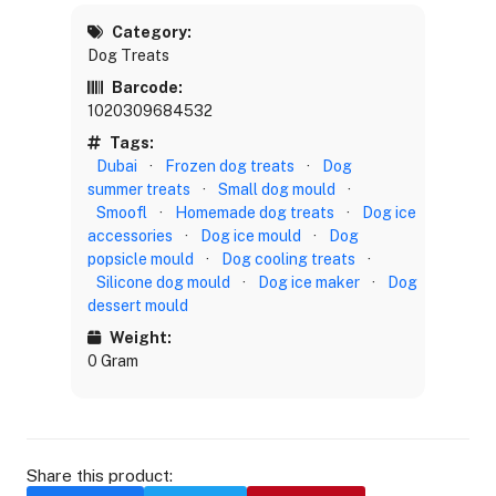
Category:
Dog Treats
Barcode:
1020309684532
Tags:
Dubai
·
Frozen dog treats
·
Dog
summer treats
·
Small dog mould
·
Smoofl
·
Homemade dog treats
·
Dog ice
accessories
·
Dog ice mould
·
Dog
popsicle mould
·
Dog cooling treats
·
Silicone dog mould
·
Dog ice maker
·
Dog
dessert mould
Weight:
0 Gram
Share this product: