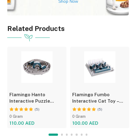
Shop Now
Related Products
Flamingo Hanto
Flamingo Fumbo
Interactive Puzzle
Interactive Cat Toy –
Feeder for Cats - Fun
Grey/Blue, Treat Feeder
(5)
(5)
Toy
0 Gram
0 Gram
110.00 AED
100.00 AED