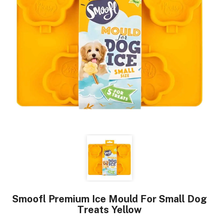
Smoofl Premium Ice Mould For Small Dog
Treats Yellow