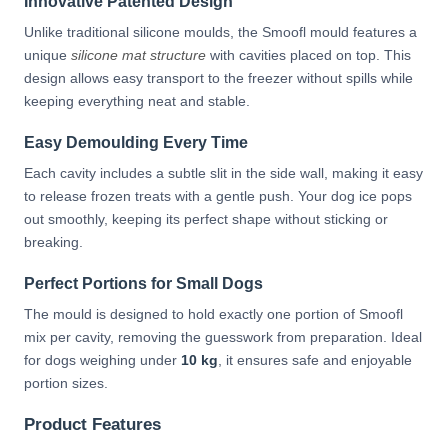
Innovative Patented Design
Unlike traditional silicone moulds, the Smoofl mould features a
unique
silicone mat structure
with cavities placed on top. This
design allows easy transport to the freezer without spills while
keeping everything neat and stable.
Easy Demoulding Every Time
Each cavity includes a subtle slit in the side wall, making it easy
to release frozen treats with a gentle push. Your dog ice pops
out smoothly, keeping its perfect shape without sticking or
breaking.
Perfect Portions for Small Dogs
The mould is designed to hold exactly one portion of Smoofl
mix per cavity, removing the guesswork from preparation. Ideal
for dogs weighing under
10 kg
, it ensures safe and enjoyable
portion sizes.
Product Features