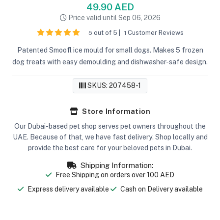
49.90 AED
Price valid until Sep 06, 2026
out of 5 |
Customer Reviews
5
1
Patented Smoofl ice mould for small dogs. Makes 5 frozen
dog treats with easy demoulding and dishwasher-safe design.
SKUS: 207458-1
Store Information
Our Dubai-based pet shop serves pet owners throughout the
UAE. Because of that, we have fast delivery. Shop locally and
provide the best care for your beloved pets in Dubai.
Shipping Information:
Free Shipping on orders over 100 AED
Express delivery available
Cash on Delivery available