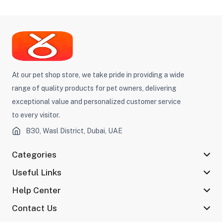
At our pet shop store, we take pride in providing a wide
range of quality products for pet owners, delivering
exceptional value and personalized customer service
to every visitor.
B30, Wasl District, Dubai, UAE
Categories
Useful Links
Help Center
Contact Us