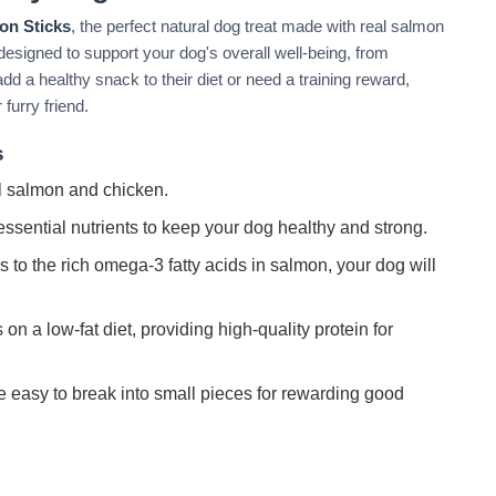
on Sticks
, the perfect natural dog treat made with real salmon
designed to support your dog's overall well-being, from
dd a healthy snack to their diet or need a training reward,
furry friend.
s
 salmon and chicken.
ssential nutrients to keep your dog healthy and strong.
to the rich omega-3 fatty acids in salmon, your dog will
 on a low-fat diet, providing high-quality protein for
e easy to break into small pieces for rewarding good