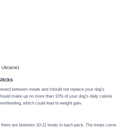
 Ukraine)
ticks
reward between meals and should not replace your dog's
s should make up no more than 10% of your dog’s daily calorie
 overfeeding, which could lead to weight gain.
there are between 10-11 treats in each pack. The treats come