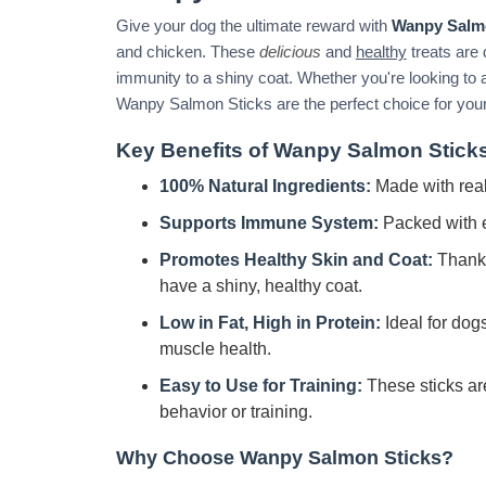
Give your dog the ultimate reward with
Wanpy Salm
and chicken. These
delicious
and
healthy
treats are 
immunity to a shiny coat. Whether you're looking to a
Wanpy Salmon Sticks are the perfect choice for your 
Key Benefits of Wanpy Salmon Stick
100% Natural Ingredients:
Made with real
Supports Immune System:
Packed with e
Promotes Healthy Skin and Coat:
Thanks 
have a shiny, healthy coat.
Low in Fat, High in Protein:
Ideal for dogs
muscle health.
Easy to Use for Training:
These sticks ar
behavior or training.
Why Choose Wanpy Salmon Sticks?