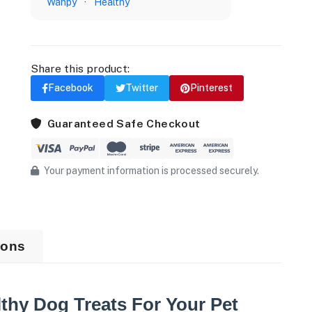
Wanpy
·
Healthy
Share this product:
Facebook
Twitter
Pinterest
Guaranteed Safe Checkout
Your payment information is processed securely.
ions
thy Dog Treats For Your Pet