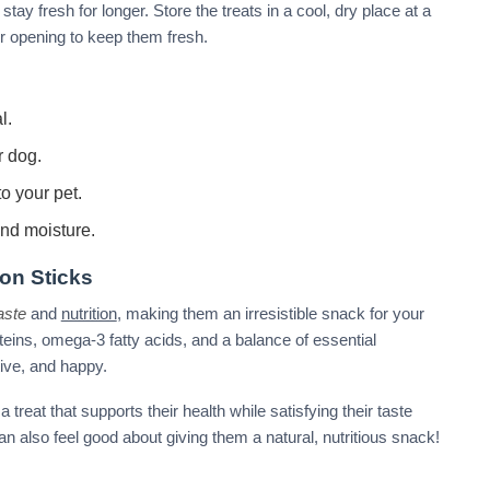
tay fresh for longer. Store the treats in a cool, dry place at a
r opening to keep them fresh.
l.
r dog.
o your pet.
and moisture.
on Sticks
aste
and
nutrition
, making them an irresistible snack for your
teins, omega-3 fatty acids, and a balance of essential
tive, and happy.
reat that supports their health while satisfying their taste
can also feel good about giving them a natural, nutritious snack!