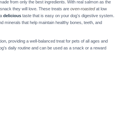
made from only the best ingredients. With real salmon as the
l snack they will love. These treats are
oven-roasted
at low
 a
delicious
taste that is easy on your dog's digestive system.
 and minerals that help maintain healthy bones, teeth, and
n, providing a well-balanced treat for pets of all ages and
dog’s daily routine and can be used as a snack or a reward