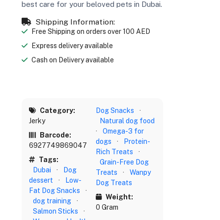
best care for your beloved pets in Dubai.
Shipping Information:
Free Shipping on orders over 100 AED
Express delivery available
Cash on Delivery available
Category:
Dog Snacks
·
Jerky
Natural dog food
·
Omega-3 for
Barcode:
dogs
·
Protein-
6927749869047
Rich Treats
·
Tags:
Grain-Free Dog
Dubai
·
Dog
Treats
·
Wanpy
dessert
·
Low-
Dog Treats
Fat Dog Snacks
·
Weight:
dog training
·
0 Gram
Salmon Sticks
·