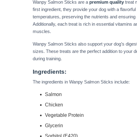
Wanpy Salmon Sticks are a
premium quality
treat 
first ingredient, they provide your dog with a flavorfu
temperatures, preserving the nutrients and ensuring
Additionally, each treat is rich in essential vitamins
muscles.
Wanpy Salmon Sticks also support your dog’s digestio
sizes. These treats are the perfect addition to your 
during training.
Ingredients:
The ingredients in Wanpy Salmon Sticks include:
Salmon
Chicken
Vegetable Protein
Glycerin
Sorbitol (E420)