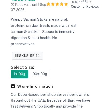
out of 5 |
5
1
Price valid until Sep
Customer Reviews
07, 2026
Wanpy Salmon Sticks are natural,
protein-rich dog treats made with real
salmon & chicken. Supports immunity,
digestion & coat health. No
preservatives.
SKUS: SB-14
Select Size:
1x100g
100x100g
Store Information
Our Dubai-based pet shop serves pet owners
throughout the UAE. Because of that, we have
fast delivery. Shop locally and provide the