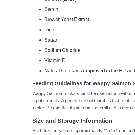
Starch
Brewer Yeast Extract
Rice
Sugar
Sodium Chloride
Vitamin E
Natural Colorants (approved in the EU and
Feeding Guidelines for Wanpy Salmon S
Wanpy Salmon Sticks should be used as a treat or 
regular meals. A general rule of thumb is that treat
intake. Be mindful of your dog’s overall diet to avoid
Size and Storage Information
Each treat measures approximately 11x1x1 cm, and 