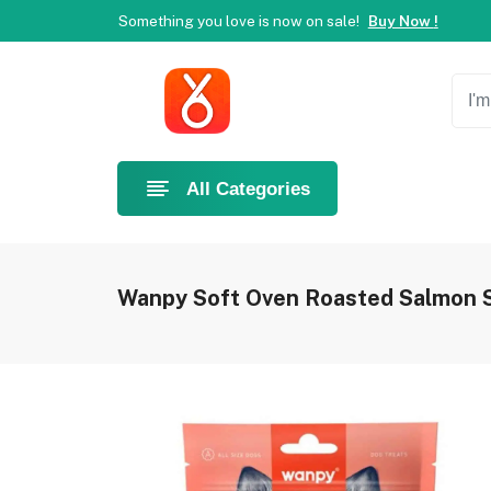
Something you love is now on sale!
Buy Now !
Welcome to Ahlan Pet!
Best online shop in Dubai.
Ne
Something you love is now on sale!
Buy Now !
Welcome to Ahlan Pet!
Best online shop in Dubai.
Ne
Something you love is now on sale!
Buy Now !
All Categories
Wanpy Soft Oven Roasted Salmon S