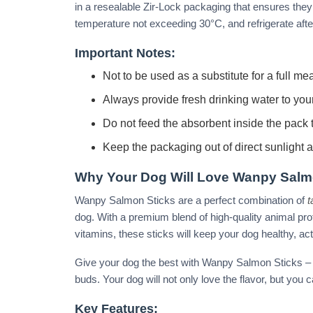
in a resealable Zir-Lock packaging that ensures they s
temperature not exceeding 30°C, and refrigerate afte
Important Notes:
Not to be used as a substitute for a full mea
Always provide fresh drinking water to you
Do not feed the absorbent inside the pack t
Keep the packaging out of direct sunlight 
Why Your Dog Will Love Wanpy Salm
Wanpy Salmon Sticks are a perfect combination of
t
dog. With a premium blend of high-quality animal pro
vitamins, these sticks will keep your dog healthy, ac
Give your dog the best with Wanpy Salmon Sticks – a t
buds. Your dog will not only love the flavor, but you 
Key Features: