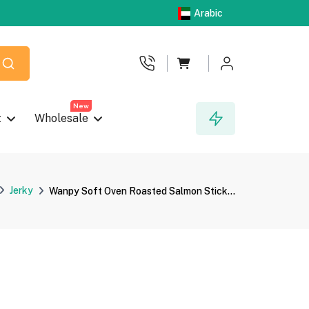
Arabic
New
t
Wholesale
Jerky
Wanpy Soft Oven Roasted Salmon Stick...