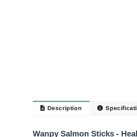
Description
Specificat
Wanpy Salmon Sticks - Heal