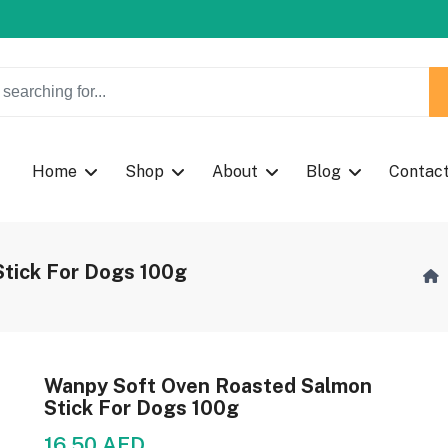
w Coupon Code: Fast024
w Coupon Code: Fast024
Home
Shop
About
Blog
Contac
tick For Dogs 100g
Wanpy Soft Oven Roasted Salmon
Stick For Dogs 100g
16.50 AED