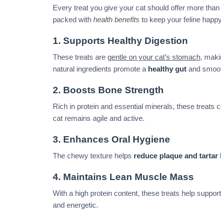
Every treat you give your cat should offer more than 
packed with
health benefits
to keep your feline happy
1. Supports Healthy Digestion
These treats are
gentle on your cat’s stomach
, maki
natural ingredients promote a
healthy gut
and smooth
2. Boosts Bone Strength
Rich in protein and essential minerals, these treats c
cat remains agile and active.
3. Enhances Oral Hygiene
The chewy texture helps
reduce plaque and tartar
4. Maintains Lean Muscle Mass
With a high protein content, these treats help suppor
and energetic.