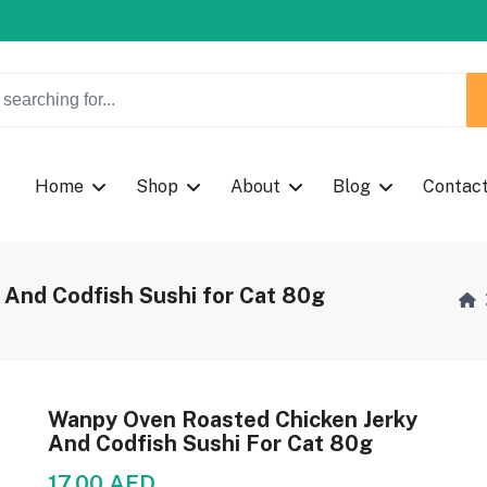
w Coupon Code: Fast024
w Coupon Code: Fast024
Home
Shop
About
Blog
Contac
And Codfish Sushi for Cat 80g
Wanpy Oven Roasted Chicken Jerky
And Codfish Sushi For Cat 80g
17.00 AED