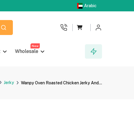
Arabic
New
t
Wholesale
Jerky
Wanpy Oven Roasted Chicken Jerky And...