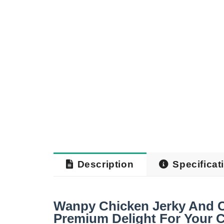
Description
Specificat
Wanpy Chicken Jerky And Co
Premium Delight For Your C