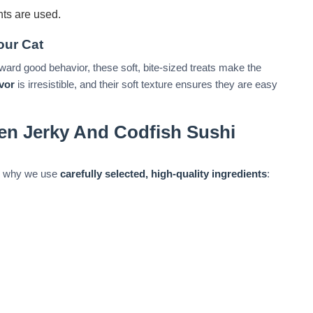
nts are used.
our Cat
ward good behavior, these soft, bite-sized treats make the
avor
is irresistible, and their soft texture ensures they are easy
en Jerky And Codfish Sushi
t’s why we use
carefully selected, high-quality ingredients
: