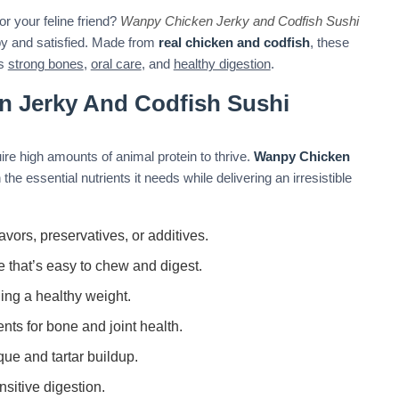
or your feline friend?
Wanpy Chicken Jerky and Codfish Sushi
py and satisfied. Made from
real chicken and codfish
, these
ts
strong bones
,
oral care
, and
healthy digestion
.
 Jerky And Codfish Sushi
re high amounts of animal protein to thrive.
Wanpy Chicken
the essential nutrients it needs while delivering an irresistible
lavors, preservatives, or additives.
e that’s easy to chew and digest.
ning a healthy weight.
ents for bone and joint health.
ue and tartar buildup.
nsitive digestion.