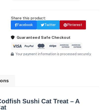
Share this product:
Facebook
Twitter
Pinterest
Guaranteed Safe Checkout
Your payment information is processed securely.
ions
dfish Sushi Cat Treat – A
at