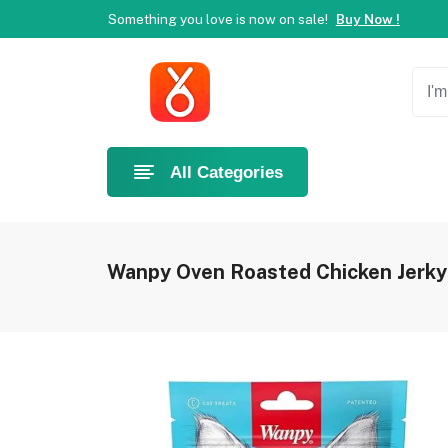
Something you love is now on sale!
Buy Now !
Welcome to Ahlan Pet!
Best online shop in Dubai.
Ne
Something you love is now on sale!
Buy Now !
Welcome to Ahlan Pet!
Best online shop in Dubai.
Ne
Something you love is now on sale!
Buy Now !
All Categories
Wanpy Oven Roasted Chicken Jerky 