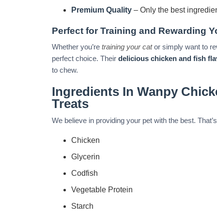
Premium Quality
– Only the best ingredie
Perfect for Training and Rewarding Y
Whether you’re
training your cat
or simply want to re
perfect choice. Their
delicious chicken and fish fl
to chew.
Ingredients In Wanpy Chick
Treats
We believe in providing your pet with the best. Tha
Chicken
Glycerin
Codfish
Vegetable Protein
Starch