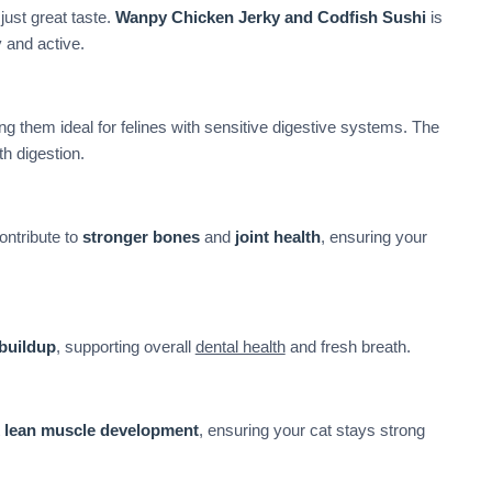
just great taste.
Wanpy Chicken Jerky and Codfish Sushi
is
 and active.
ng them ideal for felines with sensitive digestive systems. The
 digestion.
ontribute to
stronger bones
and
joint health
, ensuring your
 buildup
, supporting overall
dental health
and fresh breath.
t
lean muscle development
, ensuring your cat stays strong