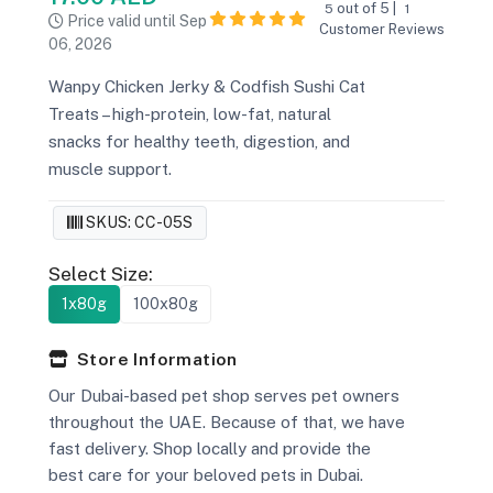
out of 5 |
5
1
Price valid until Sep
Customer Reviews
06, 2026
Wanpy Chicken Jerky & Codfish Sushi Cat
Treats – high-protein, low-fat, natural
snacks for healthy teeth, digestion, and
muscle support.
SKUS: CC-05S
Select Size:
1x80g
100x80g
Store Information
Our Dubai-based pet shop serves pet owners
throughout the UAE. Because of that, we have
fast delivery. Shop locally and provide the
best care for your beloved pets in Dubai.