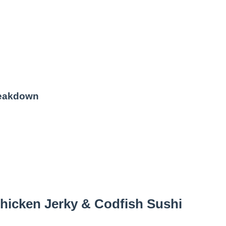
reakdown
hicken Jerky & Codfish Sushi