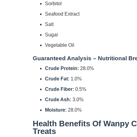
Sorbitol
Seafood Extract
Salt
Sugar
Vegetable Oil
Guaranteed Analysis – Nutritional B
Crude Protein:
28.0%
Crude Fat:
1.0%
Crude Fiber:
0.5%
Crude Ash:
3.0%
Moisture:
28.0%
Health Benefits Of Wanpy C
Treats