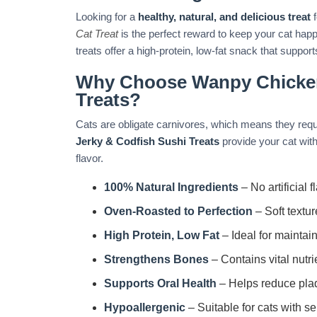
Looking for a
healthy, natural, and delicious treat
f
Cat Treat
is the perfect reward to keep your cat hap
treats offer a high-protein, low-fat snack that suppor
Why Choose Wanpy Chicken
Treats?
Cats are obligate carnivores, which means they requi
Jerky & Codfish Sushi Treats
provide your cat with 
flavor.
100% Natural Ingredients
– No artificial f
Oven-Roasted to Perfection
– Soft textur
High Protein, Low Fat
– Ideal for maintai
Strengthens Bones
– Contains vital nutri
Supports Oral Health
– Helps reduce plaq
Hypoallergenic
– Suitable for cats with se