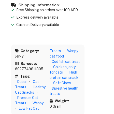
Shipping Information:
Free Shipping on orders over 100 AED
Express delivery available
Cash on Delivery available
Category:
Treats
·
Wanpy
Jerky
cat food
·
Codfish cat treat
Barcode:
·
Chicken jerky
6927749811305
for cats
·
High
Tags:
protein cat snack
Dubai
·
Cat
·
Soft Chew
·
Treats
·
Healthy
Digestive health
Cat Snacks
·
treats
Premium Cat
Weight:
Treats
·
Wanpy
0 Gram
·
Low Fat Cat