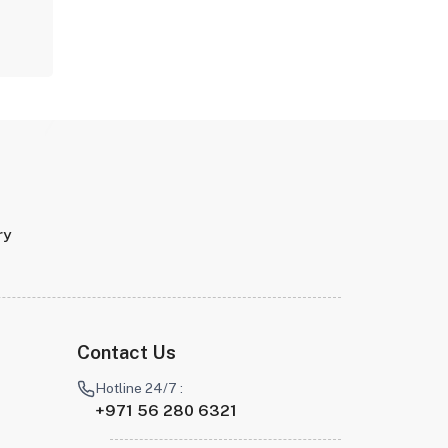
ry
Contact Us
Hotline 24/7 :
+971 56 280 6321