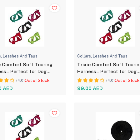
s, Leashes And Tags
Collars, Leashes And Tags
e Comfort Soft Touring
Trixie Comfort Soft Touri
ss– Perfect for Dog
Harness– Perfect for Dog
ort
Comfort
Out of Stock
Out of Stock
(4.0)
(4.0)
0 AED
99.00 AED