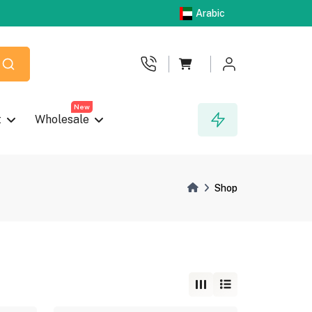
Arabic
New
t
Wholesale
Shop