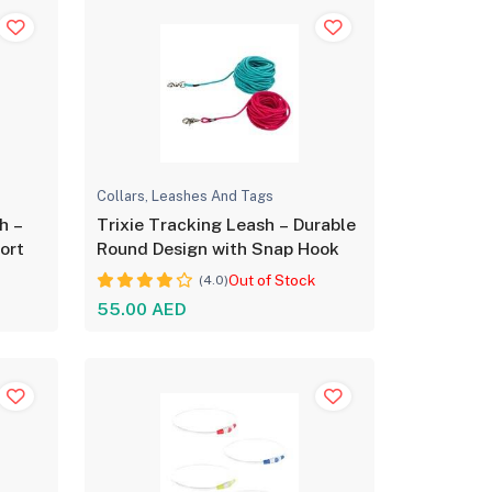
Collars, Leashes And Tags
h –
Trixie Tracking Leash – Durable
ort
Round Design with Snap Hook
Out of Stock
(4.0)
55.00 AED