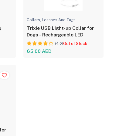
Collars, Leashes And Tags
g
Trixie USB Light-up Collar for
Dogs - Rechargeable LED
Out of Stock
(4.0)
65.00 AED
for