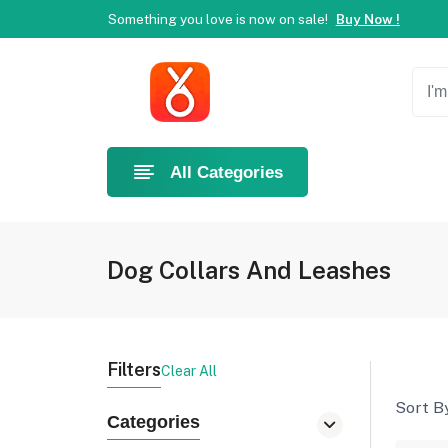
Something you love is now on sale!
Buy Now !
Welcome to Ahlan Pet!
Best online shop in Dubai.
Ne
Something you love is now on sale!
Buy Now !
All Categories
Dog Collars And Leashes
Filters
Clear All
Sort By
Categories