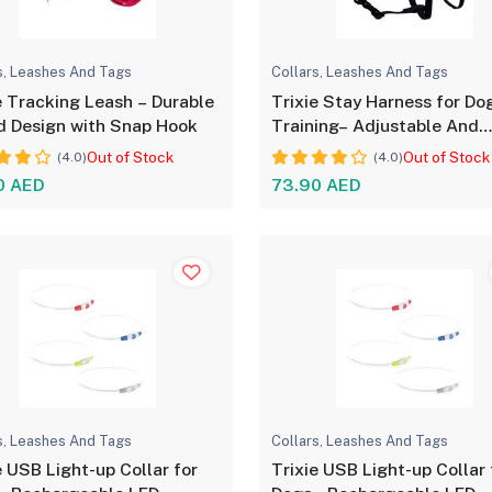
s, Leashes And Tags
Collars, Leashes And Tags
e Tracking Leash – Durable
Trixie Stay Harness for Do
 Design with Snap Hook
Training– Adjustable And
Durable
Out of Stock
Out of Stock
(4.0)
(4.0)
0 AED
73.90 AED
s, Leashes And Tags
Collars, Leashes And Tags
e USB Light-up Collar for
Trixie USB Light-up Collar 