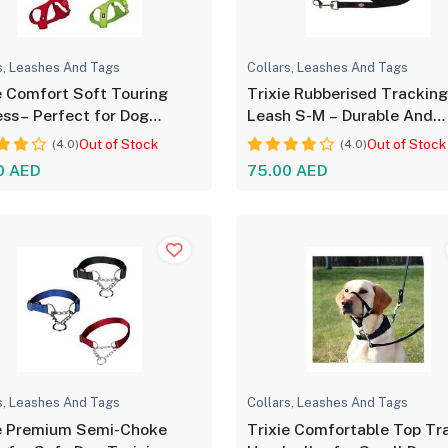
s, Leashes And Tags
Collars, Leashes And Tags
e Comfort Soft Touring
Trixie Rubberised Trackin
ss– Perfect for Dog
Leash S-M – Durable And
ort
Flexible
Out of Stock
Out of Stock
(4.0)
(4.0)
0 AED
75.00 AED
s, Leashes And Tags
Collars, Leashes And Tags
ie Premium Semi-Choke
Trixie Comfortable Top Tr