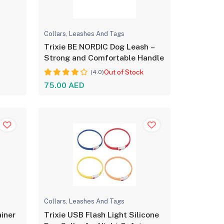
Collars, Leashes And Tags
g
Trixie BE NORDIC Dog Leash –
Strong and Comfortable Handle
Out of Stock
(4.0)
75.00 AED
Collars, Leashes And Tags
ainer
Trixie USB Flash Light Silicone