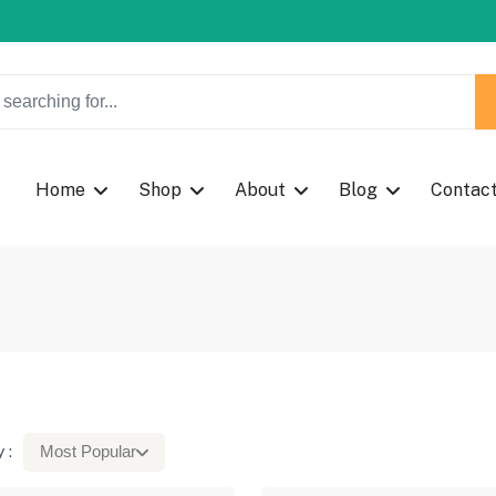
w Coupon Code: Fast024
Home
Shop
About
Blog
Contac
 :
Most Popular