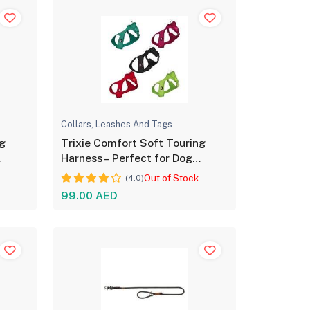
Collars, Leashes And Tags
ng
Trixie Comfort Soft Touring
Harness– Perfect for Dog
Comfort
Out of Stock
(4.0)
99.00 AED