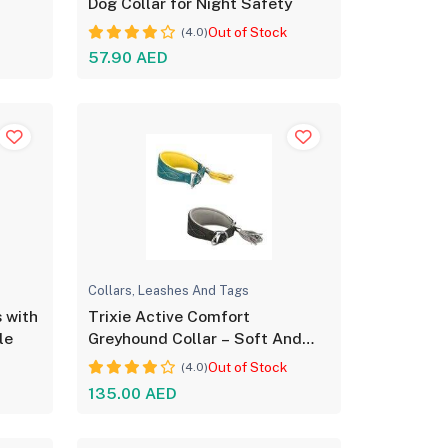
Dog Collar for Night Safety
Out of Stock
(4.0)
57.90 AED
Collars, Leashes And Tags
s with
Trixie Active Comfort
le
Greyhound Collar – Soft And
Adjustable
Out of Stock
(4.0)
135.00 AED