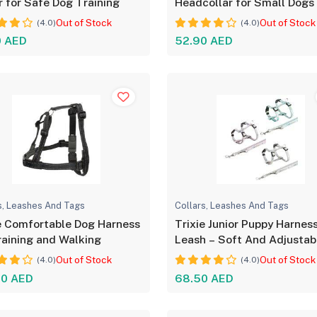
r for Safe Dog Training
Headcollar for Small Dogs
Out of Stock
Out of Stock
(4.0)
(4.0)
0 AED
52.90 AED
s, Leashes And Tags
Collars, Leashes And Tags
e Comfortable Dog Harness
Trixie Junior Puppy Harnes
raining and Walking
Leash – Soft And Adjustab
Out of Stock
Out of Stock
(4.0)
(4.0)
00 AED
68.50 AED