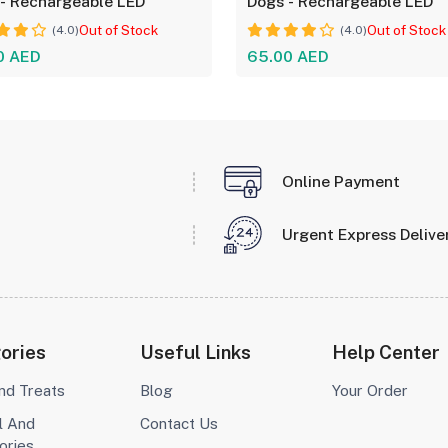
- Rechargeable LED
Dogs - Rechargeable LED
Out of Stock
Out of Stock
(4.0)
(4.0)
0 AED
65.00 AED
Online Payment
Urgent Express Delive
ories
Useful Links
Help Center
nd Treats
Blog
Your Order
l And
Contact Us
ories