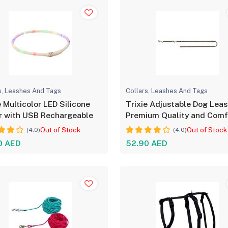
s, Leashes And Tags
Collars, Leashes And Tags
e Multicolor LED Silicone
Trixie Adjustable Dog Leas
r with USB Rechargeable
Premium Quality and Comf
Out of Stock
Out of Stock
(4.0)
(4.0)
0 AED
52.90 AED