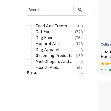
Search
Food And Treats
(1589)
Cat Food
(773)
Dog Food
(764)
Apparel And
(143)
Collar
Accessories
Dog Apparel
(8)
Trixi
Grooming Products
(159)
Harne
Nail Clippers And
(5)
Comf
Files
Health And
(37)
99.0
Price
Wellness
First Aid And
(6)
Recovery
Cat Apparel
(1)
Carriers And Travel
(6)
Accessories
Cleaning Items
(32)
Walking
(3)
Accessories
Poop Bag Holders
(9)
And Dispensers
Bath And Wash
(10)