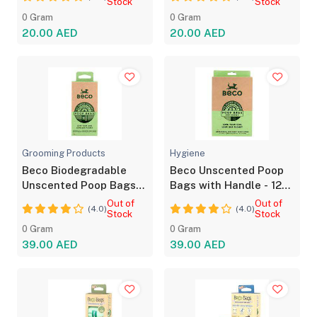
Stock
Stock
0 Gram
0 Gram
20.00 AED
20.00 AED
Grooming Products
Hygiene
Beco Biodegradable
Beco Unscented Poop
Unscented Poop Bags
Bags with Handle - 120
120 Bags Pack
Strong Bags
Out of
Out of
(4.0)
(4.0)
Stock
Stock
0 Gram
0 Gram
39.00 AED
39.00 AED