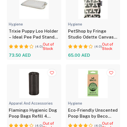
Hygiene
Hygiene
Trixie Puppy Loo Holder
PetShop by Fringe
– Ideal Pee Pad Stand
Studio Odette Canvas
for Puppies
Pet Waste Bag Holder
Out of
Out of
(4.0)
(4.0)
Stock
Stock
73.50 AED
65.00 AED
Apparel And Accessories
Hygiene
Flamingo Hygienic Dog
Eco-Friendly Unscented
Poop Bags Refill 4
Poop Bags by Beco
Rolls, 60 Bags
Pets - 60pcs
Out of
Out of
(4.0)
(4.0)