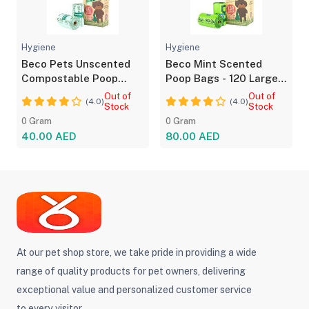
Hygiene
Hygiene
Beco Pets Unscented
Beco Mint Scented
Compostable Poop
Poop Bags - 120 Large
Bags - 60 Pack
Leakproof Bags
Out of
Out of
(4.0)
(4.0)
Stock
Stock
0 Gram
0 Gram
40.00 AED
80.00 AED
At our pet shop store, we take pride in providing a wide
range of quality products for pet owners, delivering
exceptional value and personalized customer service
to every visitor.