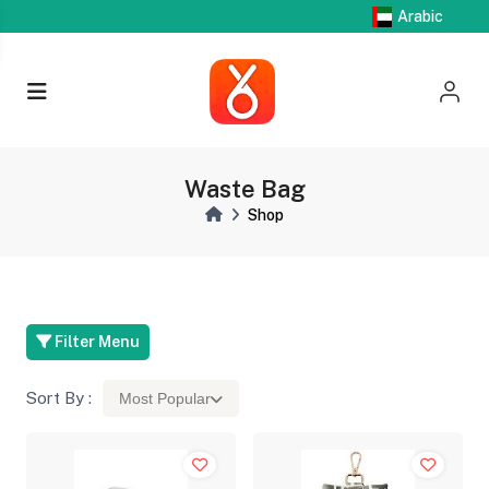
Arabic
Waste Bag
Shop
Filter Menu
Sort By :
Most Popular