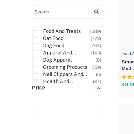
Search
Food And Treats
(1589)
Cat Food
(773)
Dog Food
(764)
Apparel And
(143)
Food A
Accessories
Dog Apparel
(8)
Smoof
Grooming Products
(159)
Medi
Nail Clippers And
(5)
Files
Health And
(37)
49.9
Price
Wellness
First Aid And
(6)
Recovery
Cat Apparel
(1)
Carriers And Travel
(6)
Accessories
Cleaning Items
(32)
Walking
(3)
Accessories
Poop Bag Holders
(9)
And Dispensers
Bath And Wash
(10)