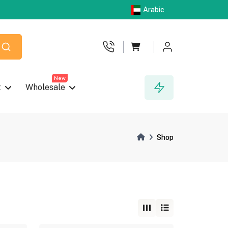
Arabic
New
t
Wholesale
Shop