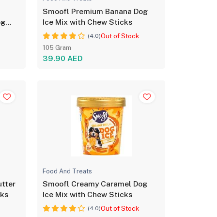
Smoofl Premium Banana Dog
og
Ice Mix with Chew Sticks
Out of Stock
(4.0)
105 Gram
39.90 AED
Food And Treats
tter
Smoofl Creamy Caramel Dog
cks
Ice Mix with Chew Sticks
Out of Stock
(4.0)