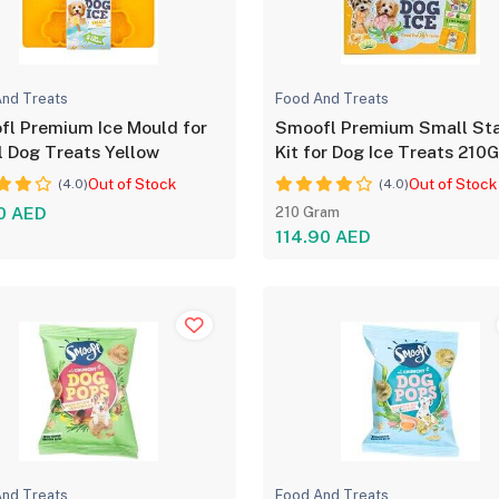
nd Treats
Food And Treats
l Premium Ice Mould for
Smoofl Premium Small Sta
 Dog Treats Yellow
Kit for Dog Ice Treats 210
Out of Stock
Out of Stock
(4.0)
(4.0)
0 AED
210 Gram
114.90 AED
nd Treats
Food And Treats