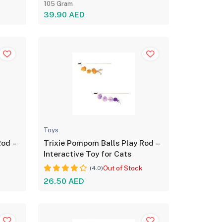
105 Gram
39.90 AED
Toys
Rod –
Trixie Pompom Balls Play Rod –
Interactive Toy for Cats
Out of Stock
(4.0)
26.50 AED