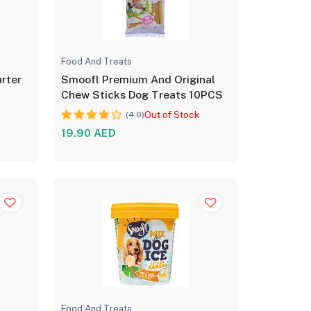
Food And Treats
rter
Smoofl Premium And Original
G
Chew Sticks Dog Treats 10PCS
Out of Stock
(4.0)
19.90 AED
Food And Treats