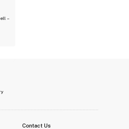
ell –
ry
Contact Us