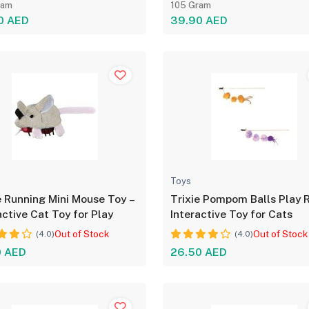
ram
105 Gram
0 AED
39.90 AED
Toys
e Running Mini Mouse Toy –
Trixie Pompom Balls Play 
active Cat Toy for Play
Interactive Toy for Cats
Out of Stock
Out of Stock
(4.0)
(4.0)
0 AED
26.50 AED