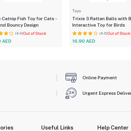
Toys
e Catnip Fish Toy for Cats -
Trixie 3 Rattan Balls with B
And Bouncy Design
Interactive Toy for Birds
Out of Stock
Out of Stock
(4.0)
(4.0)
0 AED
16.90 AED
Online Payment
Urgent Express Delive
ories
Useful Links
Help Center