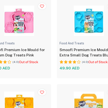
nd Treats
Food And Treats
l Premium Ice Mould for
Smoofl Premium Ice Mould
um Dog Treats Pink
Extra Small Dog Treats Bl
Out of Stock
Out of Stock
(4.0)
(4.0)
0 AED
49.90 AED