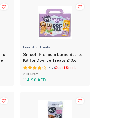
Food And Treats
 for
Smoofl Premium Large Starter
ue
Kit for Dog Ice Treats 210g
Out of Stock
(4.0)
210 Gram
114.90 AED