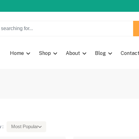
w Coupon Code: Fast024
Home
Shop
About
Blog
Contac
 :
Most Popular