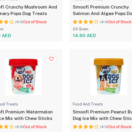
fl Crunchy Mushroom And
Smoofl Premium Crunchy
mary Pops Dog Treats
Salmon And Algae Pops D
Treats
Out of Stock
Out of Stock
(4.0)
(4.0)
am
24 Gram
0 AED
14.90 AED
nd Treats
Food And Treats
fl Premium Watermelon
Smoofl Premium Peanut Bu
ce Mix with Chew Sticks
Dog Ice Mix with Chew Sti
Out of Stock
Out of Stock
(4.0)
(4.0)