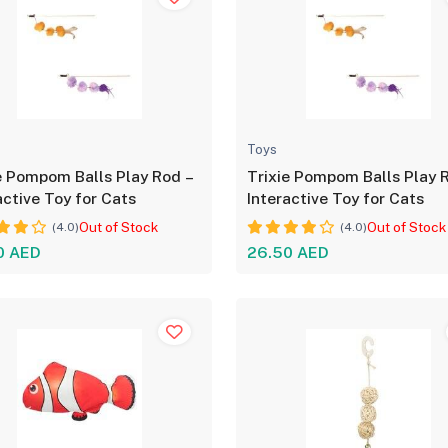
Toys
e Pompom Balls Play Rod –
Trixie Pompom Balls Play 
active Toy for Cats
Interactive Toy for Cats
Out of Stock
Out of Stock
(4.0)
(4.0)
0 AED
26.50 AED