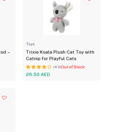
Toys
Rod –
Trixie Koala Plush Cat Toy with
Catnip for Playful Cats
Out of Stock
(4.0)
26.50 AED