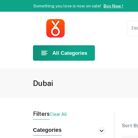
Something you love is now on sale!
Buy Now !
Welcome to Ahlan Pet!
Best online shop in Dubai.
Ne
Something you love is now on sale!
Buy Now !
All Categories
Dubai
Filters
Clear All
Sort By
Categories