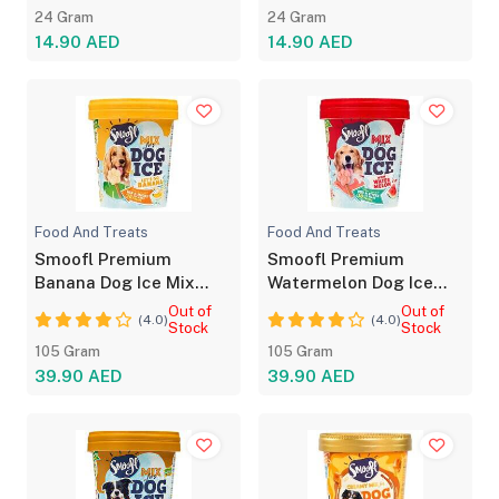
24 Gram
24 Gram
14.90 AED
14.90 AED
Food And Treats
Food And Treats
Smoofl Premium
Smoofl Premium
Banana Dog Ice Mix
Watermelon Dog Ice
with Chew Sticks
Mix with Chew Sticks
Out of
Out of
(4.0)
(4.0)
Stock
Stock
105 Gram
105 Gram
39.90 AED
39.90 AED