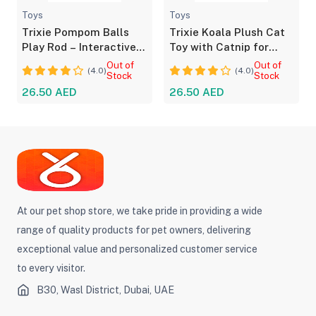
Toys
Toys
Trixie Pompom Balls
Trixie Koala Plush Cat
Play Rod – Interactive
Toy with Catnip for
Toy for Cats
Playful Cats
Out of
Out of
(4.0)
(4.0)
Stock
Stock
26.50 AED
26.50 AED
At our pet shop store, we take pride in providing a wide
range of quality products for pet owners, delivering
exceptional value and personalized customer service
to every visitor.
B30, Wasl District, Dubai, UAE