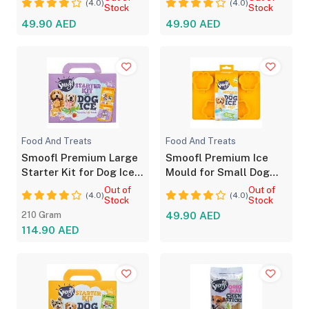
(4.0)
(4.0)
Stock
Stock
49.90 AED
49.90 AED
Food And Treats
Food And Treats
Smoofl Premium Large
Smoofl Premium Ice
Starter Kit for Dog Ice
Mould for Small Dog
Treats 210g
Treats Yellow
Out of
Out of
(4.0)
(4.0)
Stock
Stock
210 Gram
49.90 AED
114.90 AED