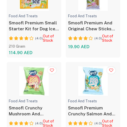
Food And Treats
Food And Treats
Smoofl Premium Small
Smoofl Premium And
Starter Kit for Dog Ice
Original Chew Sticks
Treats 210G
Dog Treats 10PCS
Out of
Out of
(4.0)
(4.0)
Stock
Stock
210 Gram
19.90 AED
114.90 AED
Food And Treats
Food And Treats
Smoofl Crunchy
Smoofl Premium
Mushroom And
Crunchy Salmon And
Rosemary Pops Dog
Algae Pops Dog Treats
Out of
Out of
(4.0)
(4.0)
Treats
Stock
Stock