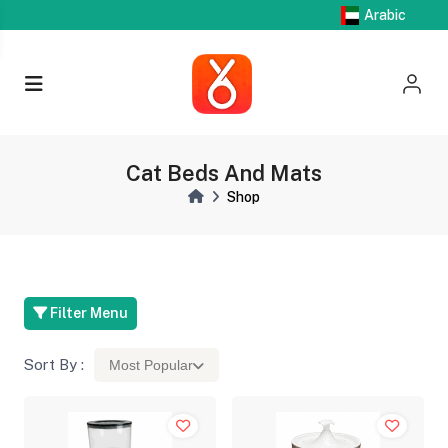
Arabic
Cat Beds And Mats
Shop
Filter Menu
Sort By :
Most Popular