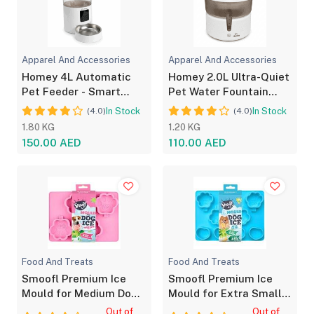
Apparel And Accessories
Apparel And Accessories
Homey 4L Automatic
Homey 2.0L Ultra-Quiet
Pet Feeder - Smart
Pet Water Fountain
Timed Dog & Cat Food
Dual Power with LED
In Stock
In Stock
(4.0)
(4.0)
Dispenser
1.80 KG
1.20 KG
150.00 AED
110.00 AED
Food And Treats
Food And Treats
Smoofl Premium Ice
Smoofl Premium Ice
Mould for Medium Dog
Mould for Extra Small
Treats Pink
Dog Treats Blue
Out of
Out of