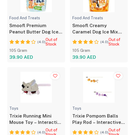
Food And Treats
Food And Treats
Smoofl Premium
Smoofl Creamy
Peanut Butter Dog Ice
Caramel Dog Ice Mix
Mix with Chew Sticks
with Chew Sticks
Out of
Out of
(4.0)
(4.0)
Stock
Stock
105 Gram
105 Gram
39.90 AED
39.90 AED
Toys
Toys
Trixie Running Mini
Trixie Pompom Balls
Mouse Toy – Interactive
Play Rod – Interactive
Cat Toy for Play
Toy for Cats
Out of
Out of
(4.0)
(4.0)
Stock
Stock