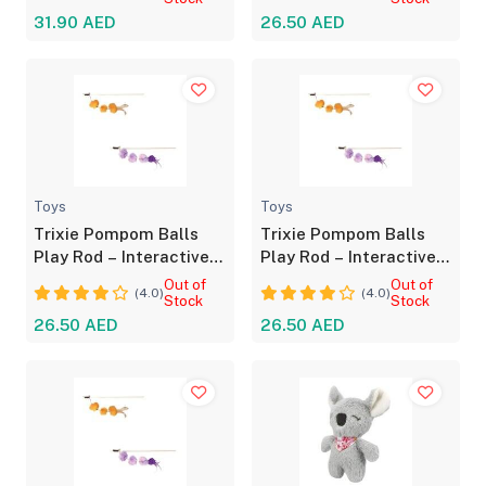
31.90 AED
26.50 AED
Toys
Toys
Trixie Pompom Balls
Trixie Pompom Balls
Play Rod – Interactive
Play Rod – Interactive
Toy for Cats
Toy for Cats
Out of
Out of
(4.0)
(4.0)
Stock
Stock
26.50 AED
26.50 AED