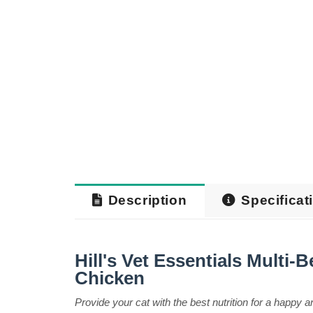
Description
Specificat
Hill's Vet Essentials Multi-
Chicken
Provide your cat with the best nutrition for a happy an