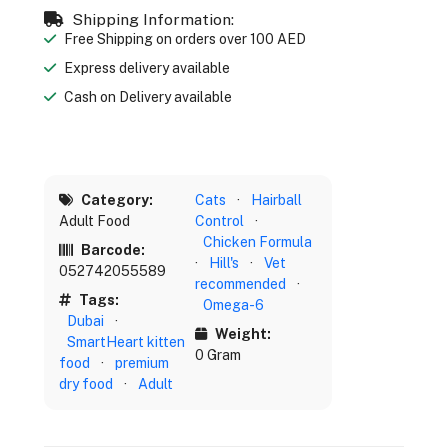
Shipping Information:
Free Shipping on orders over 100 AED
Express delivery available
Cash on Delivery available
Category:
Cats
·
Hairball
Adult Food
Control
·
Chicken Formula
Barcode:
·
Hill's
·
Vet
052742055589
recommended
·
Tags:
Omega-6
Dubai
·
Weight:
SmartHeart kitten
0 Gram
food
·
premium
dry food
·
Adult