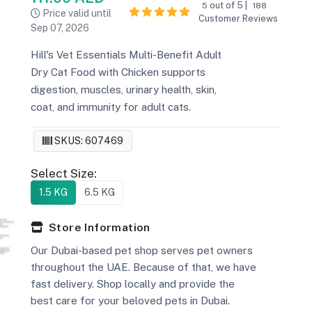
out of 5 |
5
188
Price valid until
Customer Reviews
Sep 07, 2026
Hill's Vet Essentials Multi-Benefit Adult
Dry Cat Food with Chicken supports
digestion, muscles, urinary health, skin,
coat, and immunity for adult cats.
SKUS: 607469
Select Size:
1.5 KG
6.5 KG
Store Information
Our Dubai-based pet shop serves pet owners
throughout the UAE. Because of that, we have
fast delivery. Shop locally and provide the
best care for your beloved pets in Dubai.