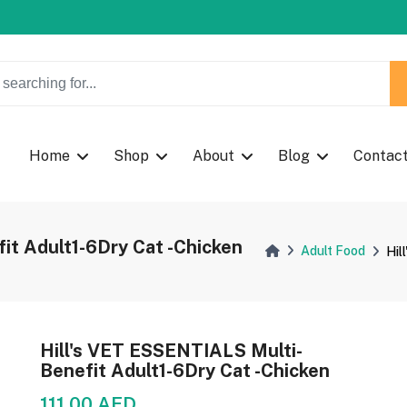
w Coupon Code: Fast024
w Coupon Code: Fast024
Home
Shop
About
Blog
Contac
it Adult1-6Dry Cat -Chicken
Adult Food
Hil
Hill's VET ESSENTIALS Multi-
Benefit Adult1-6Dry Cat -Chicken
111.00 AED