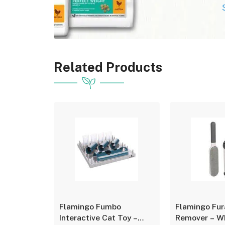
Related Products
o
Flamingo Fumbo
Flamingo Fur
zle
Interactive Cat Toy –
Remover – Wh