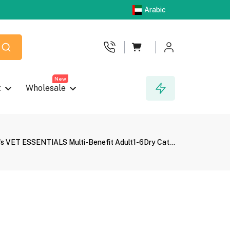
Arabic
New
t
Wholesale
l's VET ESSENTIALS Multi-Benefit Adult1-6Dry Cat...