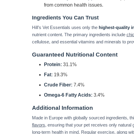
from common health issues.
Ingredients You Can Trust
Hill’s Vet Essentials uses only the
highest-quality i
nutrient content. The primary ingredients include
chi
cellulose, and essential vitamins and minerals to pro
Guaranteed Nutritional Content
Protein:
31.1%
Fat:
19.3%
Crude Fiber:
7.4%
Omega-6 Fatty Acids:
3.4%
Additional Information
Made in Europe with globally sourced ingredients, thi
flavors
, ensuring that your pet receives only natural 
long-term health in mind. Regular exercise, along with