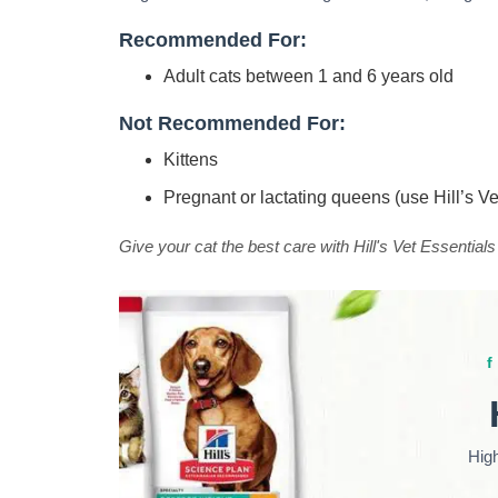
Recommended For:
Adult cats between 1 and 6 years old
Not Recommended For:
Kittens
Pregnant or lactating queens (use Hill’s V
Give your cat the best care with Hill's Vet Essentials
Hig