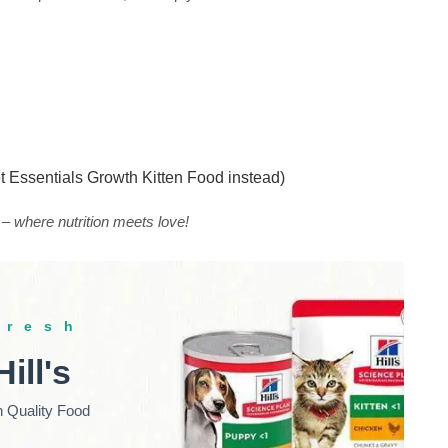
et Essentials Growth Kitten Food instead)
 – where nutrition meets love!
fresh
Hill's
h Quality Food