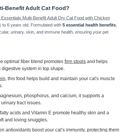
ti-Benefit Adult Cat Food?
et Essentials Multi-Benefit Adult Dry Cat Food with Chicken
 1 to 6 years old. Formulated with
5 essential health benefits
,
cular, urinary, skin, and immune health, ensuring your pet
e optimal fiber blend promotes
firm stools
and helps
s digestive system in top shape.
ein
, this food helps build and maintain your cat's muscle
s.
magnesium, phosphorus, and calcium, it supports a
 urinary tract issues.
atty acids and Vitamin E promote healthy skin and a
oft and loving snuggles.
en antioxidants boost your cat’s immunity, protecting them