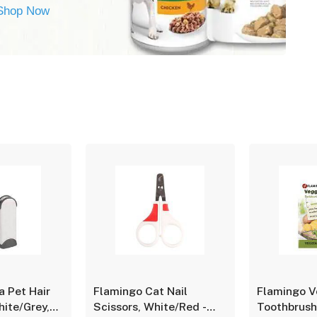
Shop Now
a Pet Hair
Flamingo Cat Nail
Flamingo V
ite/Grey,
Scissors, White/Red -
Toothbrush