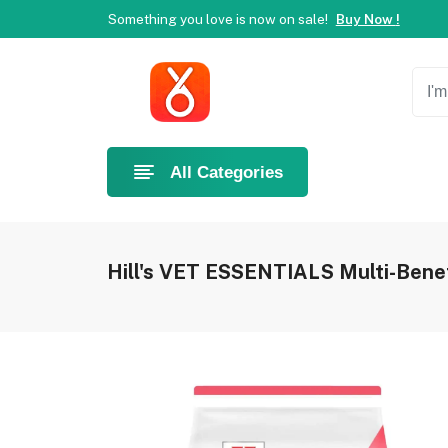
Something you love is now on sale!
Buy Now !
Welcome to Ahlan Pet!
Best online shop in Dubai.
Ne
Something you love is now on sale!
Buy Now !
Welcome to Ahlan Pet!
Best online shop in Dubai.
Ne
Something you love is now on sale!
Buy Now !
All Categories
Hill's VET ESSENTIALS Multi-Benef