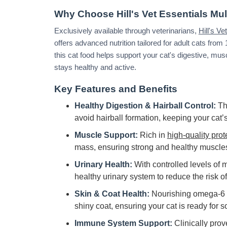
Why Choose Hill's Vet Essentials Mul
Exclusively available through veterinarians,
Hill's V
offers advanced nutrition tailored for adult cats from
this cat food helps support your cat's digestive, mus
stays healthy and active.
Key Features and Benefits
Healthy Digestion & Hairball Control:
Th
avoid hairball formation, keeping your cat’
Muscle Support:
Rich in
high-quality prot
mass, ensuring strong and healthy muscle
Urinary Health:
With controlled levels of 
healthy urinary system to reduce the risk of
Skin & Coat Health:
Nourishing omega-6 f
shiny coat, ensuring your cat is ready for s
Immune System Support:
Clinically prov