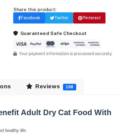
Share this product:
Facebook
Twitter
Pinterest
Guaranteed Safe Checkout
Your payment information is processed securely.
ions
Reviews
188
Benefit Adult Dry Cat Food With
d healthy life.