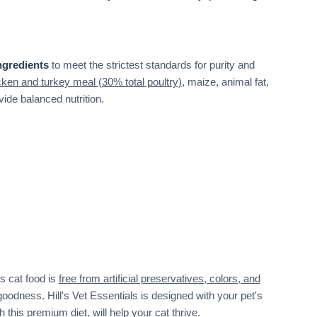
ngredients
to meet the strictest standards for purity and
cken and turkey meal (30% total poultry)
, maize, animal fat,
vide balanced nutrition.
s cat food is
free from artificial preservatives, colors, and
goodness. Hill's Vet Essentials is designed with your pet's
 this premium diet, will help your cat thrive.