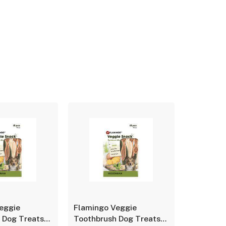
eggie
Flamingo Veggie
Flamingo
 Dog Treats–
Toothbrush Dog Treats–
Toothbru