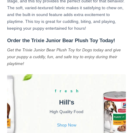
stage, and this toy provides the perfect outlet for that behavior.
The soft, varied-textured fabric makes it satisfying to chew on,
and the built-in sound feature adds extra excitement to
playtime. This toy is great for cuddling, biting, and playing,
keeping your puppy entertained for hours!
Order the Trixie Junior Bear Plush Toy Today!
Get the Trixie Junior Bear Plush Toy for Dogs today and give
your puppy a cuddly, fun, and safe toy to enjoy during their
playtime!
fresh
Hill's
High Quality Food
Shop Now