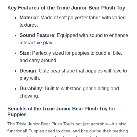
Key Features of the Trixie Junior Bear Plush Toy
Material:
Made of soft polyester fabric with varied
textures.
Sound Feature:
Equipped with sound to enhance
interactive play.
Size:
Perfectly sized for puppies to cuddle, bite,
and carry around.
Design:
Cute bear shape that puppies will love to
play with.
Durability:
Built to withstand gentle biting and
chewing.
Benefits of the Trixie Junior Bear Plush Toy for
Puppies
The Trixie Junior Bear Plush Toy is not just adorable—it’s also
functional! Puppies need to chew and bite during their teething