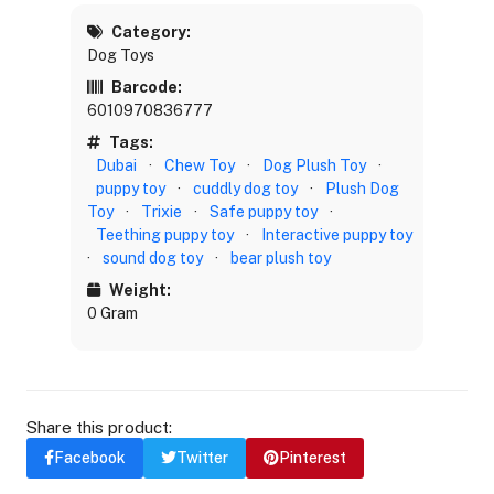
Category:
Dog Toys
Barcode:
6010970836777
Tags:
Dubai
·
Chew Toy
·
Dog Plush Toy
·
puppy toy
·
cuddly dog toy
·
Plush Dog
Toy
·
Trixie
·
Safe puppy toy
·
Teething puppy toy
·
Interactive puppy toy
·
sound dog toy
·
bear plush toy
Weight:
0 Gram
Share this product:
Facebook
Twitter
Pinterest