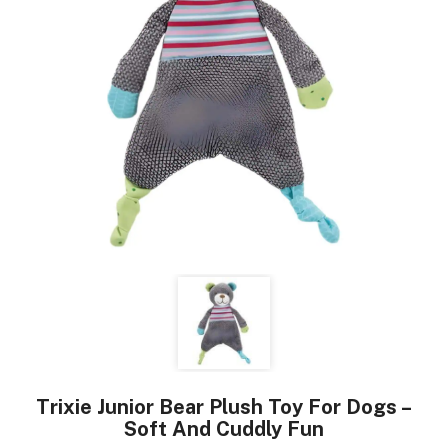
Trixie Junior Bear Plush Toy For Dogs –
Soft And Cuddly Fun