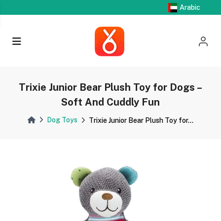
Arabic
Trixie Junior Bear Plush Toy for Dogs –
Soft And Cuddly Fun
Dog Toys
Trixie Junior Bear Plush Toy for...