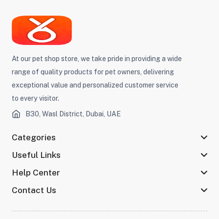
At our pet shop store, we take pride in providing a wide
range of quality products for pet owners, delivering
exceptional value and personalized customer service
to every visitor.
B30, Wasl District, Dubai, UAE
Categories
Useful Links
Help Center
Contact Us