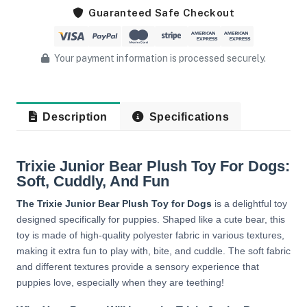
Guaranteed Safe Checkout
Your payment information is processed securely.
Description
Specifications
Trixie Junior Bear Plush Toy For Dogs:
Soft, Cuddly, And Fun
The Trixie Junior Bear Plush Toy for Dogs
is a delightful toy
designed specifically for puppies. Shaped like a cute bear, this
toy is made of high-quality polyester fabric in various textures,
making it extra fun to play with, bite, and cuddle. The soft fabric
and different textures provide a sensory experience that
puppies love, especially when they are teething!