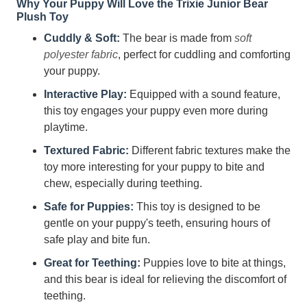
Why Your Puppy Will Love the Trixie Junior Bear
Plush Toy
Cuddly & Soft:
The bear is made from
soft
polyester fabric
, perfect for cuddling and comforting
your puppy.
Interactive Play:
Equipped with a sound feature,
this toy engages your puppy even more during
playtime.
Textured Fabric:
Different fabric textures make the
toy more interesting for your puppy to bite and
chew, especially during teething.
Safe for Puppies:
This toy is designed to be
gentle on your puppy's teeth, ensuring hours of
safe play and bite fun.
Great for Teething:
Puppies love to bite at things,
and this bear is ideal for relieving the discomfort of
teething.