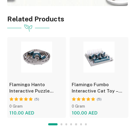
Related Products
Flamingo Hanto
Flamingo Fumbo
Interactive Puzzle
Interactive Cat Toy –
Feeder for Cats - Fun
Grey/Blue, Treat Feeder
(5)
(5)
Toy
0 Gram
0 Gram
110.00 AED
100.00 AED