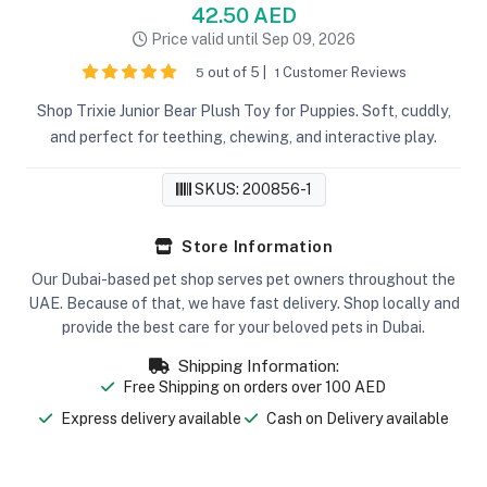
42.50 AED
Price valid until Sep 09, 2026
out of 5 |
Customer Reviews
5
1
Shop Trixie Junior Bear Plush Toy for Puppies. Soft, cuddly,
and perfect for teething, chewing, and interactive play.
SKUS: 200856-1
Store Information
Our Dubai-based pet shop serves pet owners throughout the
UAE. Because of that, we have fast delivery. Shop locally and
provide the best care for your beloved pets in Dubai.
Shipping Information:
Free Shipping on orders over 100 AED
Express delivery available
Cash on Delivery available