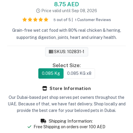
8.75 AED
Price valid until Sep 08, 2026
out of 5 |
Customer Reviews
5
1
Grain-free wet cat food with 80% real chicken & herring,
supporting digestion, joints, heart and urinary health.
SKUS: 102831-1
Select Size:
0.085 Kg
0.085 KG x8
Store Information
Our Dubai-based pet shop serves pet owners throughout the
UAE. Because of that, we have fast delivery. Shop locally and
provide the best care for your beloved pets in Dubai.
Shipping Information:
Free Shipping on orders over 100 AED