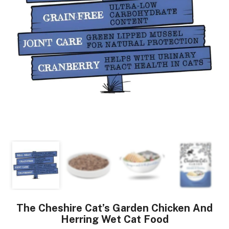
The Cheshire Cat’s Garden Chicken And
Herring Wet Cat Food