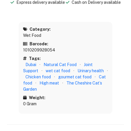
Express delivery available
Cash on Delivery available
Category:
Wet Food
Barcode:
1010209928054
Tags:
Dubai
·
Natural Cat Food
·
Joint
Support
·
wet cat food
·
Urinary health
·
Chicken food
·
gourmet cat food
·
Cat
food
·
High meat
·
The Cheshire Cat’s
Garden
Weight:
0 Gram