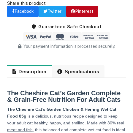
Share this product:
Facebook
Twitter
Pinterest
Guaranteed Safe Checkout
Your payment information is processed securely.
Description
Specifications
The Cheshire Cat’s Garden Complete
& Grain-Free Nutrition For Adult Cats
The Cheshire Cat’s Garden Chicken & Herring Wet Cat
Food 85g
is a delicious, nutritious recipe designed to keep
your adult cat healthy, happy, and smiling. Made with
80% real
meat and fish
, this balanced and complete wet cat food is ideal