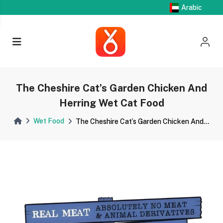
Arabic
The Cheshire Cat’s Garden Chicken And
Herring Wet Cat Food
Wet Food
The Cheshire Cat’s Garden Chicken And...