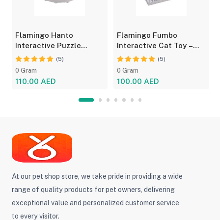
Flamingo Hanto
Flamingo Fumbo
Interactive Puzzle
Interactive Cat Toy –
Feeder for Cats - Fun
Grey/Blue, Treat Feeder
(5)
(5)
Toy
0 Gram
0 Gram
110.00 AED
100.00 AED
At our pet shop store, we take pride in providing a wide
range of quality products for pet owners, delivering
exceptional value and personalized customer service
to every visitor.