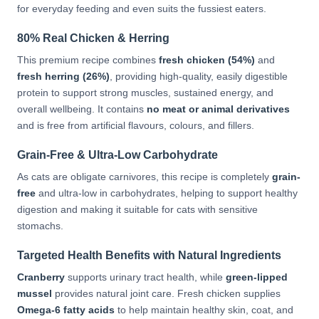
for everyday feeding and even suits the fussiest eaters.
80% Real Chicken & Herring
This premium recipe combines
fresh chicken (54%)
and
fresh herring (26%)
, providing high-quality, easily digestible
protein to support strong muscles, sustained energy, and
overall wellbeing. It contains
no meat or animal derivatives
and is free from artificial flavours, colours, and fillers.
Grain-Free & Ultra-Low Carbohydrate
As cats are obligate carnivores, this recipe is completely
grain-
free
and ultra-low in carbohydrates, helping to support healthy
digestion and making it suitable for cats with sensitive
stomachs.
Targeted Health Benefits with Natural Ingredients
Cranberry
supports urinary tract health, while
green-lipped
mussel
provides natural joint care. Fresh chicken supplies
Omega-6 fatty acids
to help maintain healthy skin, coat, and