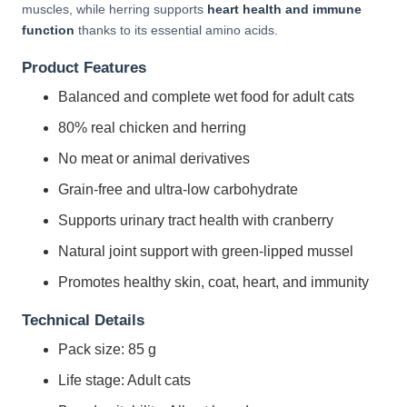
muscles, while herring supports
heart health and immune
function
thanks to its essential amino acids.
Product Features
Balanced and complete wet food for adult cats
80% real chicken and herring
No meat or animal derivatives
Grain-free and ultra-low carbohydrate
Supports urinary tract health with cranberry
Natural joint support with green-lipped mussel
Promotes healthy skin, coat, heart, and immunity
Technical Details
Pack size: 85 g
Life stage: Adult cats