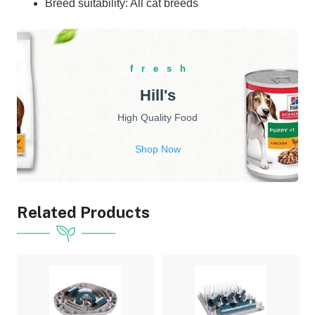
Breed suitability: All cat breeds
fresh
Hill's
High Quality Food
Shop Now
Related Products