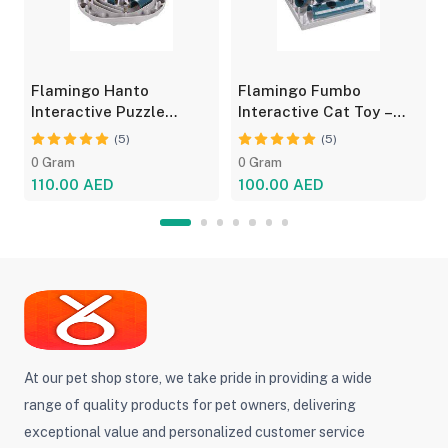
Flamingo Hanto
Flamingo Fumbo
Interactive Puzzle
Interactive Cat Toy –
Feeder for Cats - Fun
Grey/Blue, Treat Feeder
(5)
(5)
Toy
0 Gram
0 Gram
110.00 AED
100.00 AED
At our pet shop store, we take pride in providing a wide
range of quality products for pet owners, delivering
exceptional value and personalized customer service