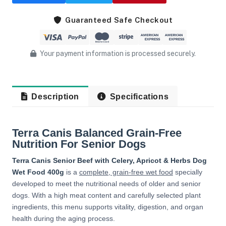
Guaranteed Safe Checkout
Your payment information is processed securely.
Description
Specifications
Terra Canis Balanced Grain-Free
Nutrition For Senior Dogs
Terra Canis Senior Beef with Celery, Apricot & Herbs Dog
Wet Food 400g
is a
complete, grain-free wet food
specially
developed to meet the nutritional needs of older and senior
dogs. With a high meat content and carefully selected plant
ingredients, this menu supports vitality, digestion, and organ
health during the aging process.