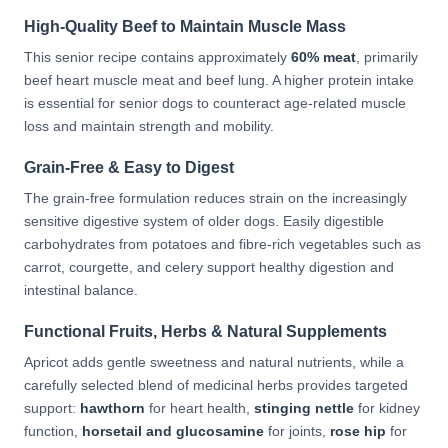
High-Quality Beef to Maintain Muscle Mass
This senior recipe contains approximately
60% meat
, primarily
beef heart muscle meat and beef lung. A higher protein intake
is essential for senior dogs to counteract age-related muscle
loss and maintain strength and mobility.
Grain-Free & Easy to Digest
The grain-free formulation reduces strain on the increasingly
sensitive digestive system of older dogs. Easily digestible
carbohydrates from potatoes and fibre-rich vegetables such as
carrot, courgette, and celery support healthy digestion and
intestinal balance.
Functional Fruits, Herbs & Natural Supplements
Apricot adds gentle sweetness and natural nutrients, while a
carefully selected blend of medicinal herbs provides targeted
support:
hawthorn
for heart health,
stinging nettle
for kidney
function,
horsetail and glucosamine
for joints,
rose hip
for