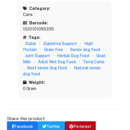
Category:
Cans
Barcode:
1020101095335
Tags:
Dubai
·
Digestive Support
·
High
Protein
·
Grain free
·
Senior dog food
·
Joint Support
·
Herbal Dog Food
·
Goat
Milk
·
Adult Wet Dog Food
·
Terra Canis
·
Beef senior dog food
·
Natural senior
dog food
Weight:
0 Gram
Share this product:
Facebook
Twitter
Pinterest