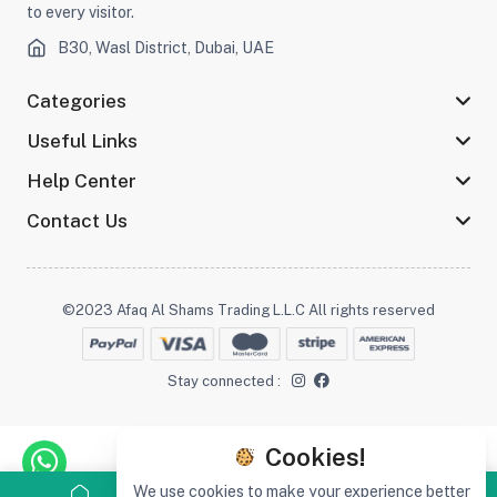
to every visitor.
B30, Wasl District, Dubai, UAE
Categories
Useful Links
Help Center
Contact Us
©2023 Afaq Al Shams Trading L.L.C All rights reserved
Stay connected :
Cookies!
We use cookies to make your experience better