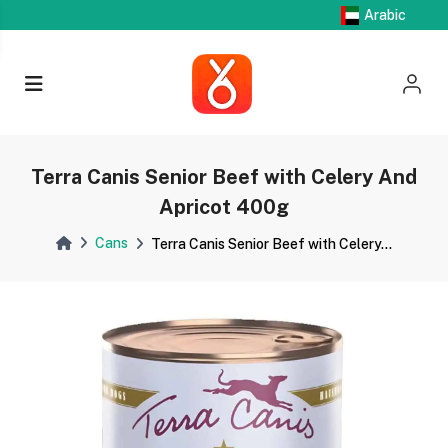
Arabic
Terra Canis Senior Beef with Celery And
Apricot 400g
Cans
Terra Canis Senior Beef with Celery...