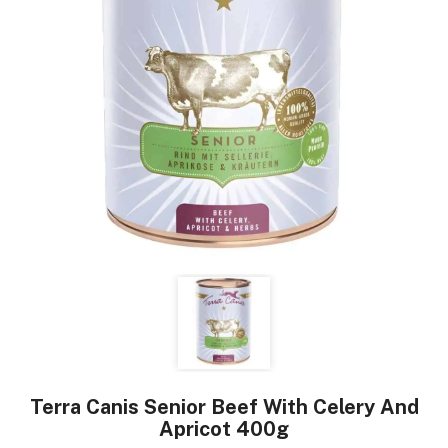
Terra Canis Senior Beef With Celery And
Apricot 400g