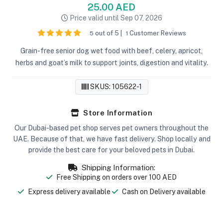
25.00 AED
Price valid until Sep 07, 2026
out of 5 |
Customer Reviews
5
1
Grain-free senior dog wet food with beef, celery, apricot,
herbs and goat’s milk to support joints, digestion and vitality.
SKUS: 105622-1
Store Information
Our Dubai-based pet shop serves pet owners throughout the
UAE. Because of that, we have fast delivery. Shop locally and
provide the best care for your beloved pets in Dubai.
Shipping Information:
Free Shipping on orders over 100 AED
Express delivery available
Cash on Delivery available