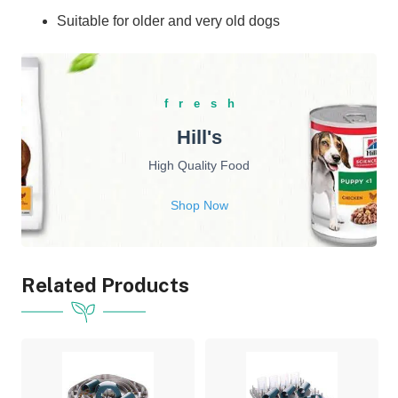
Suitable for older and very old dogs
fresh
Hill's
High Quality Food
Shop Now
Related Products