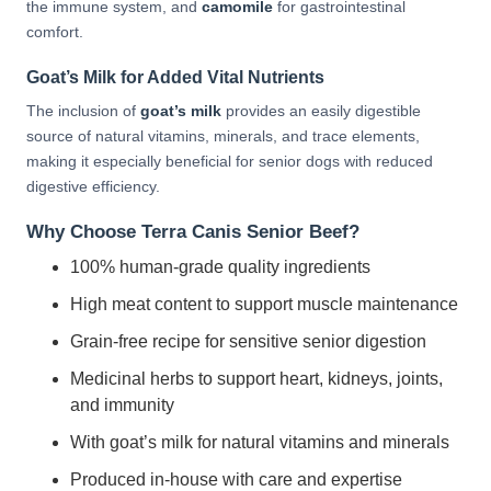
the immune system, and
camomile
for gastrointestinal
comfort.
Goat’s Milk for Added Vital Nutrients
The inclusion of
goat’s milk
provides an easily digestible
source of natural vitamins, minerals, and trace elements,
making it especially beneficial for senior dogs with reduced
digestive efficiency.
Why Choose Terra Canis Senior Beef?
100% human-grade quality ingredients
High meat content to support muscle maintenance
Grain-free recipe for sensitive senior digestion
Medicinal herbs to support heart, kidneys, joints,
and immunity
With goat’s milk for natural vitamins and minerals
Produced in-house with care and expertise