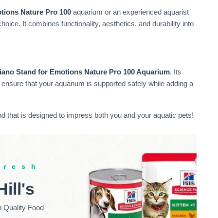
tions Nature Pro 100
aquarium or an experienced aquarist
hoice. It combines functionality, aesthetics, and durability into
iano Stand for Emotions Nature Pro 100 Aquarium
. Its
ensure that your aquarium is supported safely while adding a
 that is designed to impress both you and your aquatic pets!
fresh
Hill's
h Quality Food