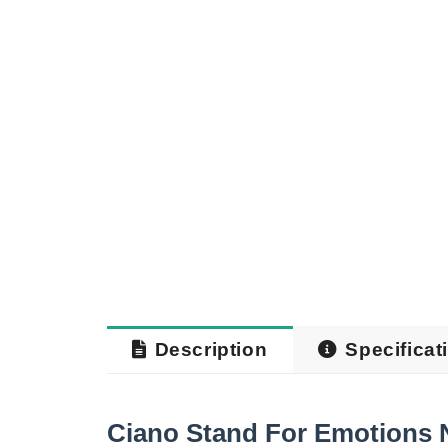
Description
Specificat
Ciano Stand For Emotions 