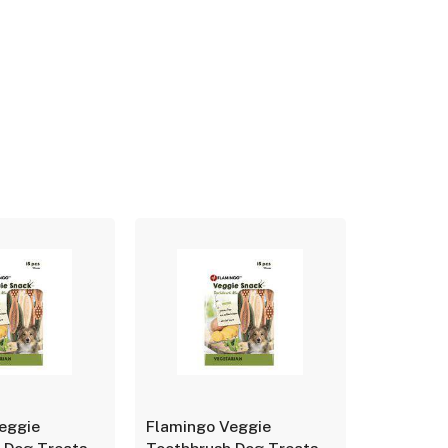
eggie
Flamingo Veggie
Flamingo