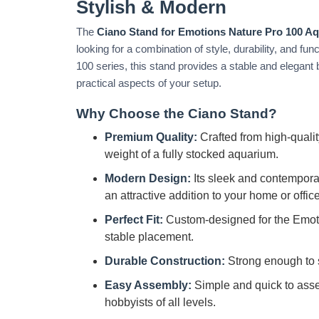
Stylish & Modern
The
Ciano Stand for Emotions Nature Pro 100 A
looking for a combination of style, durability, and fu
100 series, this stand provides a stable and elegant
practical aspects of your setup.
Why Choose the Ciano Stand?
Premium Quality:
Crafted from high-quality
weight of a fully stocked aquarium.
Modern Design:
Its sleek and contempor
an attractive addition to your home or office
Perfect Fit:
Custom-designed for the Emot
stable placement.
Durable Construction:
Strong enough to 
Easy Assembly:
Simple and quick to assem
hobbyists of all levels.