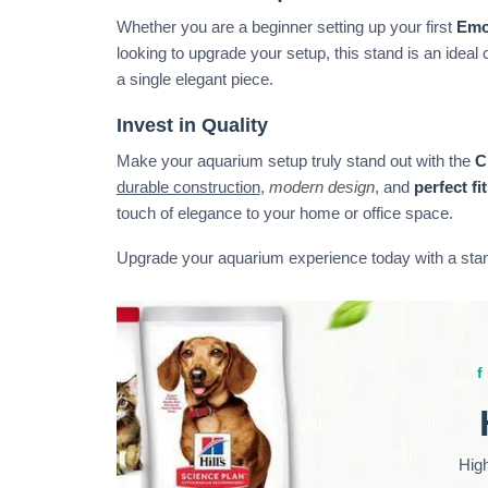
Whether you are a beginner setting up your first
Emo
looking to upgrade your setup, this stand is an ideal c
a single elegant piece.
Invest in Quality
Make your aquarium setup truly stand out with the
C
durable construction
,
modern design
, and
perfect fit
touch of elegance to your home or office space.
Upgrade your aquarium experience today with a stand
Hig