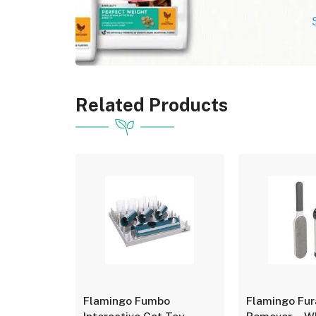
Related Products
o
Flamingo Fumbo
Flamingo Fur