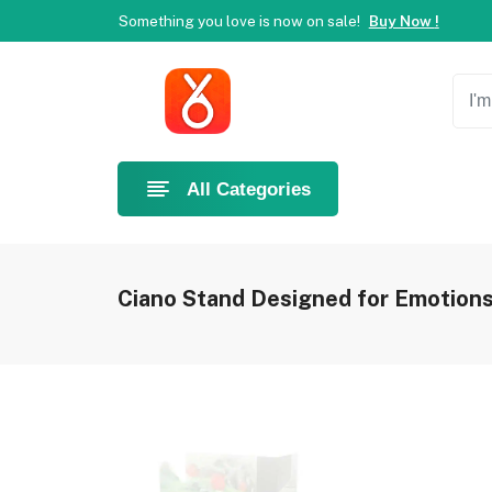
Something you love is now on sale!
Buy Now !
Welcome to Ahlan Pet!
Best online shop in Dubai.
Ne
Something you love is now on sale!
Buy Now !
All Categories
Ciano Stand Designed for Emotions