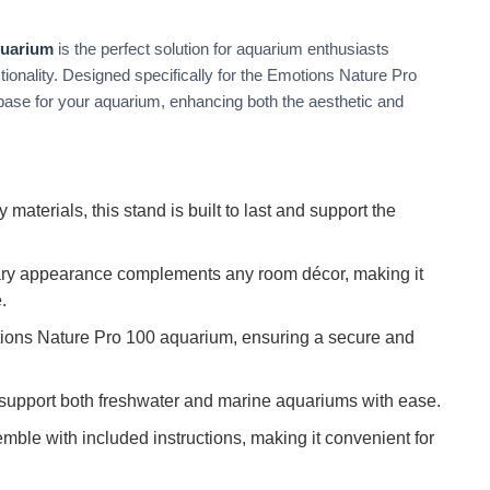
quarium
is the perfect solution for aquarium enthusiasts
nctionality. Designed specifically for the Emotions Nature Pro
 base for your aquarium, enhancing both the aesthetic and
 materials, this stand is built to last and support the
ary appearance complements any room décor, making it
.
ions Nature Pro 100 aquarium, ensuring a secure and
support both freshwater and marine aquariums with ease.
ble with included instructions, making it convenient for