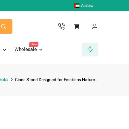
Arabic
New
t
Wholesale
anks
Ciano Stand Designed for Emotions Nature...