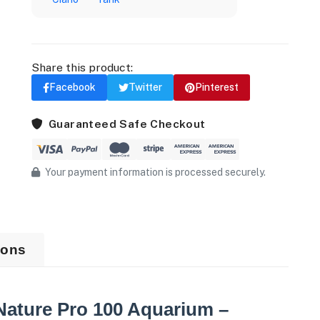
Share this product:
Facebook
Twitter
Pinterest
Guaranteed Safe Checkout
Your payment information is processed securely.
ions
Nature Pro 100 Aquarium –