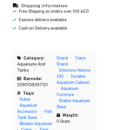
Shipping Information:
Free Shipping on orders over 100 AED
Express delivery available
Cash on Delivery available
Category:
Stand
·
Ciano
Aquariums And
Stand
·
Tanks
Emotions Nature
100
·
Durable
Barcode:
Aquarium Cabinet
2090109397121
·
Aquarium
Tags:
Furniture
·
Dubai
·
Stable Aquarium
Aquarium
Base
Accessory
·
Fish
Weight:
Tank Base
·
0 Gram
Modern Aquarium
·
Ciano
·
Tank