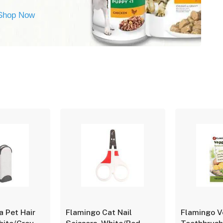
Shop Now
a Pet Hair
Flamingo Cat Nail
Flamingo V