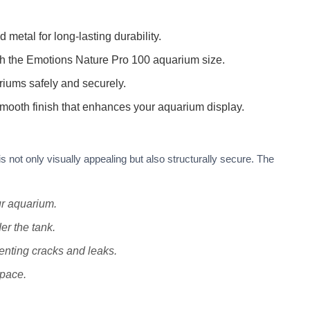
etal for long-lasting durability.
ch the Emotions Nature Pro 100 aquarium size.
ariums safely and securely.
mooth finish that enhances your aquarium display.
 not only visually appealing but also structurally secure. The
ur aquarium.
r the tank.
nting cracks and leaks.
space.