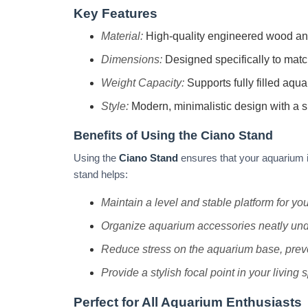
Key Features
Material:
High-quality engineered wood and m
Dimensions:
Designed specifically to mat
Weight Capacity:
Supports fully filled aqu
Style:
Modern, minimalistic design with a s
Benefits of Using the Ciano Stand
Using the
Ciano Stand
ensures that your aquarium is
stand helps:
Maintain a level and stable platform for yo
Organize aquarium accessories neatly unde
Reduce stress on the aquarium base, preve
Provide a stylish focal point in your living 
Perfect for All Aquarium Enthusiasts