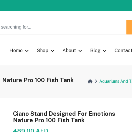
w Coupon Code: Fast024
Home
Shop
About
Blog
Contac
 Nature Pro 100 Fish Tank
Aquariums And T
Ciano Stand Designed For Emotions
Nature Pro 100 Fish Tank
489.00 AED