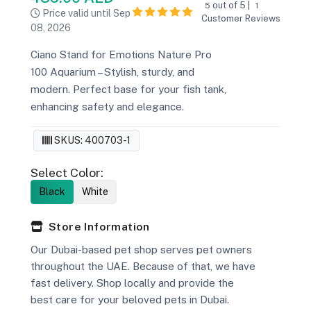
out of 5 |
5
1
Price valid until Sep
Customer Reviews
08, 2026
Ciano Stand for Emotions Nature Pro
100 Aquarium – Stylish, sturdy, and
modern. Perfect base for your fish tank,
enhancing safety and elegance.
SKUS: 400703-1
Select Color:
Black
White
Store Information
Our Dubai-based pet shop serves pet owners
throughout the UAE. Because of that, we have
fast delivery. Shop locally and provide the
best care for your beloved pets in Dubai.