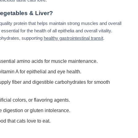
egetables & Liver?
h-quality protein that helps maintain strong muscles and overall
sential for the health of all epithelia and overall vitality.
bohydrates, supporting
healthy gastrointestinal transit
.
sential amino acids for muscle maintenance.
itamin A for epithelial and eye health.
pply fiber and digestible carbohydrates for smooth
ficial colors, or flavoring agents.
e digestion or gluten intolerance.
d that cats love to eat.