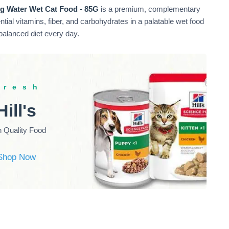
g Water Wet Cat Food - 85G
is a premium, complementary
ential vitamins, fiber, and carbohydrates in a palatable wet food
 balanced diet every day.
fresh
Hill's
h Quality Food
Shop Now