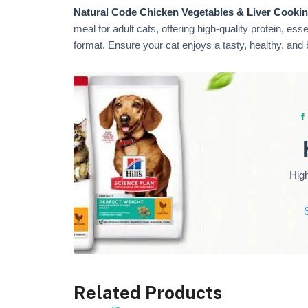
Natural Code Chicken Vegetables & Liver Cookin
meal for adult cats, offering high-quality protein, ess
format. Ensure your cat enjoys a tasty, healthy, and
Hig
Related Products