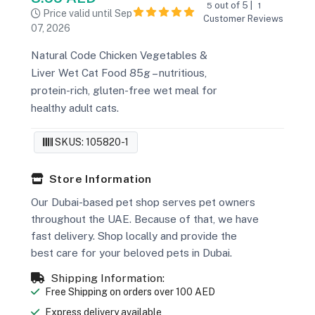
out of 5 |
5
1
Price valid until Sep
Customer Reviews
07, 2026
Natural Code Chicken Vegetables &
Liver Wet Cat Food 85g – nutritious,
protein-rich, gluten-free wet meal for
healthy adult cats.
SKUS: 105820-1
Store Information
Our Dubai-based pet shop serves pet owners
throughout the UAE. Because of that, we have
fast delivery. Shop locally and provide the
best care for your beloved pets in Dubai.
Shipping Information:
Free Shipping on orders over 100 AED
Express delivery available