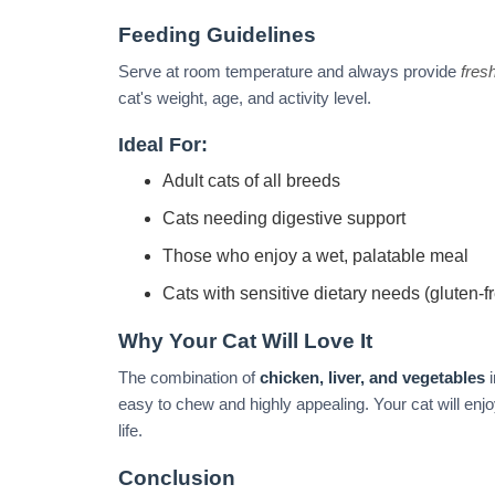
Feeding Guidelines
Serve at room temperature and always provide
fres
cat's weight, age, and activity level.
Ideal For:
Adult cats of all breeds
Cats needing digestive support
Those who enjoy a wet, palatable meal
Cats with sensitive dietary needs (gluten-f
Why Your Cat Will Love It
The combination of
chicken, liver, and vegetables
i
easy to chew and highly appealing. Your cat will enjo
life.
Conclusion