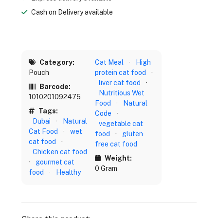
Cash on Delivery available
Category:
Cat Meal
·
High
Pouch
protein cat food
·
liver cat food
·
Barcode:
Nutritious Wet
1010201092475
Food
·
Natural
Tags:
Code
·
Dubai
·
Natural
vegetable cat
Cat Food
·
wet
food
·
gluten
cat food
·
free cat food
Chicken cat food
Weight:
·
gourmet cat
0 Gram
food
·
Healthy