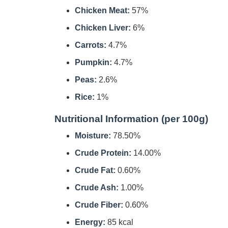
Chicken Meat:
57%
Chicken Liver:
6%
Carrots:
4.7%
Pumpkin:
4.7%
Peas:
2.6%
Rice:
1%
Nutritional Information (per 100g)
Moisture:
78.50%
Crude Protein:
14.00%
Crude Fat:
0.60%
Crude Ash:
1.00%
Crude Fiber:
0.60%
Energy:
85 kcal