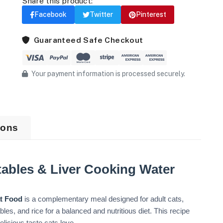
Share this product:
Facebook
Twitter
Pinterest
Guaranteed Safe Checkout
Your payment information is processed securely.
ions
ables & Liver Cooking Water
at Food
is a complementary meal designed for adult cats,
les, and rice for a balanced and nutritious diet. This recipe
elicious taste cats love.