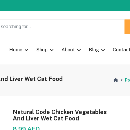
w Coupon Code: Fast024
w Coupon Code: Fast024
Home
Shop
About
Blog
Contac
nd Liver Wet Cat Food
Po
Natural Code Chicken Vegetables
And Liver Wet Cat Food
8.99 AED