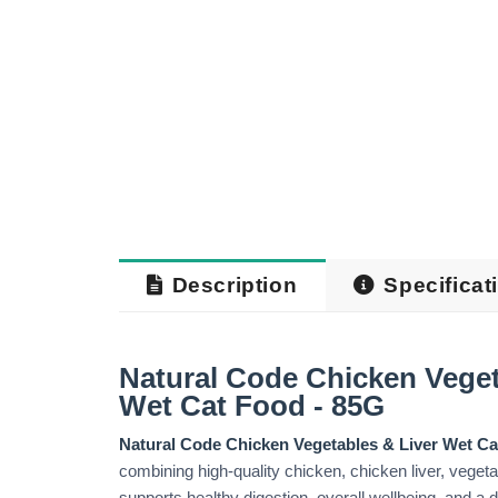
Description
Specificat
Natural Code Chicken Veget
Wet Cat Food - 85G
Natural Code Chicken Vegetables & Liver Wet C
combining high-quality chicken, chicken liver, vegetab
supports healthy digestion, overall wellbeing, and a d