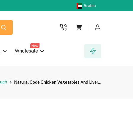
Arabic
New
t
Wholesale
uch
Natural Code Chicken Vegetables And Liver...