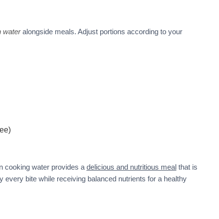
h water
alongside meals. Adjust portions according to your
ree)
n cooking water provides a
delicious and nutritious meal
that is
y every bite while receiving balanced nutrients for a healthy