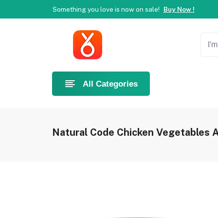
Something you love is now on sale!
Buy Now !
Welcome to Ahlan Pet!
Best online shop in Dubai.
Ne
Something you love is now on sale!
Buy Now !
Welcome to Ahlan Pet!
Best online shop in Dubai.
Ne
Something you love is now on sale!
Buy Now !
All Categories
Natural Code Chicken Vegetables A