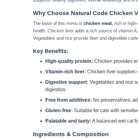
Why Choose Natural Code Chicken V
The base of this menu is
chicken meat
, rich in hig
health.
Chicken liver
adds a rich source of vitamin A, es
Vegetables and rice provide fiber and digestible car
Key Benefits:
High-quality protein:
Chicken provides es
Vitamin-rich liver:
Chicken liver supplies v
Digestive support:
Vegetables and rice su
digestion.
Free from additives:
No preservatives, arti
Gluten-free:
Suitable for cats with sensitiv
Palatable and tasty:
A balanced wet cat foo
Ingredients & Composition