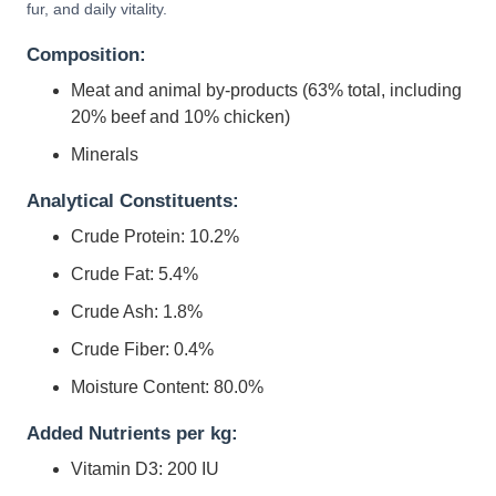
fur, and daily vitality.
Composition:
Meat and animal by-products (63% total, including
20% beef and 10% chicken)
Minerals
Analytical Constituents:
Crude Protein: 10.2%
Crude Fat: 5.4%
Crude Ash: 1.8%
Crude Fiber: 0.4%
Moisture Content: 80.0%
Added Nutrients per kg:
Vitamin D3: 200 IU