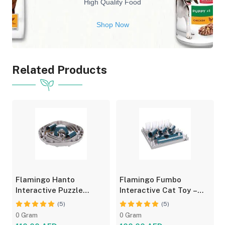
High Quality Food
Shop Now
Related Products
Flamingo Hanto
Flamingo Fumbo
Interactive Puzzle
Interactive Cat Toy –
Feeder for Cats - Fun
Grey/Blue, Treat Feeder
(5)
(5)
Toy
0 Gram
0 Gram