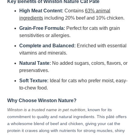
Key Benefits of Winston Nature Cat Pâté
High Meat Content:
Contains
63% animal
ingredients
including 20% beef and 10% chicken.
Grain-Free Formula:
Perfect for cats with grain
sensitivities or allergies.
Complete and Balanced:
Enriched with essential
vitamins and minerals.
Natural Taste:
No added sugars, colors, flavors, or
preservatives.
Soft Texture:
Ideal for cats who prefer moist, easy-
to-chew food.
Why Choose Winston Nature?
Winston is a trusted name in pet nutrition
, known for its
commitment to quality and natural ingredients. This pâté offers
a wholesome blend of beef and chicken, giving your cat the
protein it craves along with nutrients for strong muscles, shiny