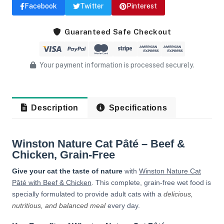
Facebook
Twitter
Pinterest
Guaranteed Safe Checkout
Your payment information is processed securely.
Description
Specifications
Winston Nature Cat Pâté – Beef &
Chicken, Grain-Free
Give your cat the taste of nature
with
Winston Nature Cat
Pâté with Beef & Chicken
. This complete, grain-free wet food is
specially formulated to provide adult cats with a
delicious,
nutritious, and balanced meal
every day.