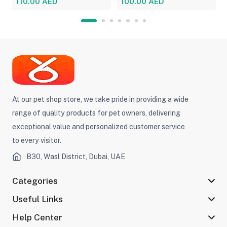
110.00 AED
100.00 AED
At our pet shop store, we take pride in providing a wide
range of quality products for pet owners, delivering
exceptional value and personalized customer service
to every visitor.
B30, Wasl District, Dubai, UAE
Categories
Useful Links
Help Center