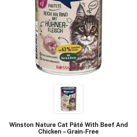
Winston Nature Cat Pâté With Beef And
Chicken – Grain-Free