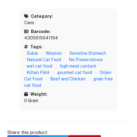
Category:
Cans
Barcode:
4305615641164
Tags:
Dubai
·
Winston
·
Sensitive Stomach
·
Natural Cat Food
·
No Preservatives
·
wet cat food
·
high meat content
·
Kitten Pâté
·
gourmet cat food
·
Orijen
Cat Food
·
Beef and Chicken
·
grain free
cat food
Weight:
0 Gram
Share this product: