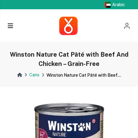
Arabic
Winston Nature Cat Pâté with Beef And
Chicken – Grain-Free
Cans
Winston Nature Cat Pâté with Beef...