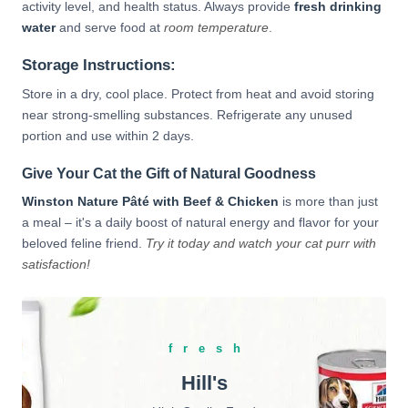
activity level, and health status. Always provide
fresh drinking
water
and serve food at
room temperature
.
Storage Instructions:
Store in a dry, cool place. Protect from heat and avoid storing
near strong-smelling substances. Refrigerate any unused
portion and use within 2 days.
Give Your Cat the Gift of Natural Goodness
Winston Nature Pâté with Beef & Chicken
is more than just
a meal – it's a daily boost of natural energy and flavor for your
beloved feline friend.
Try it today and watch your cat purr with
satisfaction!
fresh
Hill's