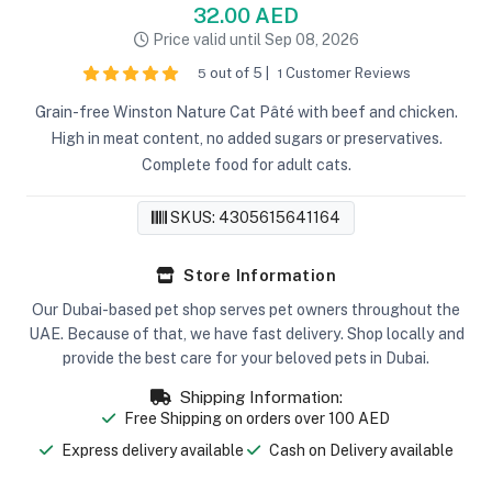
32.00 AED
Price valid until Sep 08, 2026
out of 5 |
Customer Reviews
5
1
Grain-free Winston Nature Cat Pâté with beef and chicken.
High in meat content, no added sugars or preservatives.
Complete food for adult cats.
SKUS: 4305615641164
Store Information
Our Dubai-based pet shop serves pet owners throughout the
UAE. Because of that, we have fast delivery. Shop locally and
provide the best care for your beloved pets in Dubai.
Shipping Information:
Free Shipping on orders over 100 AED
Express delivery available
Cash on Delivery available