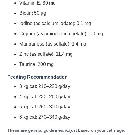
Vitamin E: 30 mg
Biotin: 50 µg
Iodine (as calcium iodate): 0.1 mg
Copper (as amino acid chelate): 1.0 mg
Manganese (as sulfate): 1.4 mg
Zinc (as sulfate): 11.4 mg
Taurine: 200 mg
Feeding Recommendation
3 kg cat: 210–220 g/day
4 kg cat: 230–260 g/day
5 kg cat: 260–300 g/day
6 kg cat: 270–340 g/day
These are general guidelines. Adjust based on your cat’s age,