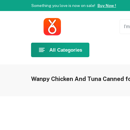
Something you love is now on sale!
Buy Now !
Welcome to Ahlan Pet!
Best online shop in Dubai.
Ne
Something you love is now on sale!
Buy Now !
All Categories
Wanpy Chicken And Tuna Canned fo