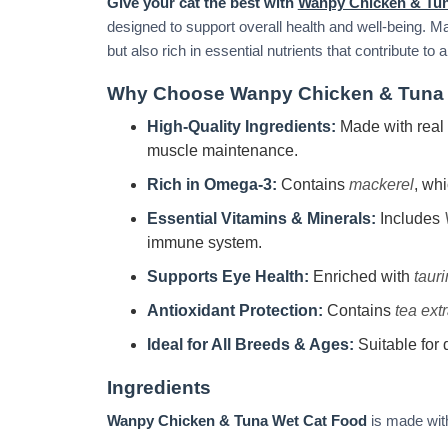
Give your cat the best with
Wanpy Chicken & Tu
designed to support overall health and well-being. 
but also rich in essential nutrients that contribute t
Why Choose Wanpy Chicken & Tuna 
High-Quality Ingredients:
Made with real
muscle maintenance.
Rich in Omega-3:
Contains
mackerel
, wh
Essential Vitamins & Minerals:
Includes
immune system.
Supports Eye Health:
Enriched with
taur
Antioxidant Protection:
Contains
tea extr
Ideal for All Breeds & Ages:
Suitable for d
Ingredients
Wanpy Chicken & Tuna Wet Cat Food
is made with