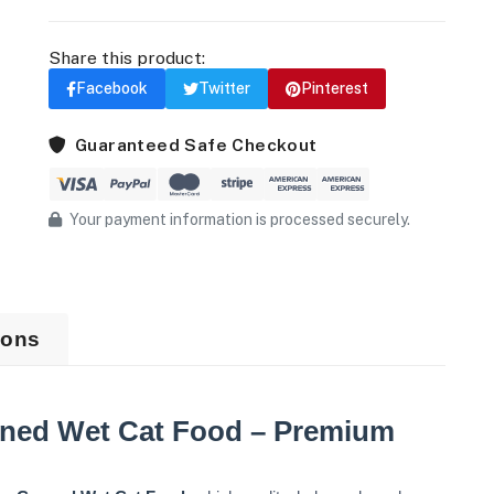
Share this product:
Facebook
Twitter
Pinterest
Guaranteed Safe Checkout
Your payment information is processed securely.
ions
ned Wet Cat Food – Premium