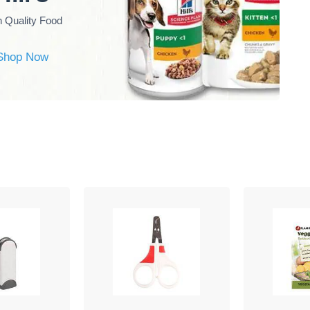
h Quality Food
Shop Now