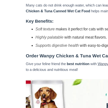
Many cats do not drink enough water, which can lead
Chicken & Tuna Canned Wet Cat Food
helps maint
Key Benefits:
Soft texture
makes it perfect for cats with se
Highly palatable
with natural meat flavors.
Supports digestive health
with easy-to-dige
Order Wanpy Chicken & Tuna Wet Ca
Give your feline friend the
best nutrition
with
Wanpy
to a delicious and nutritious meal!