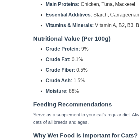
Main Proteins:
Chicken, Tuna, Mackerel
Essential Additives:
Starch, Carrageenan, 
Vitamins & Minerals:
Vitamin A, B2, B3, 
Nutritional Value (Per 100g)
Crude Protein:
9%
Crude Fat:
0.1%
Crude Fiber:
0.5%
Crude Ash:
1.5%
Moisture:
88%
Feeding Recommendations
Serve as a supplement to your cat’s regular diet. Alwa
cats of all breeds and ages.
Why Wet Food is Important for Cats?