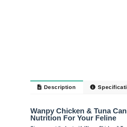
Description
Specificat
Wanpy Chicken & Tuna Can
Nutrition For Your Feline