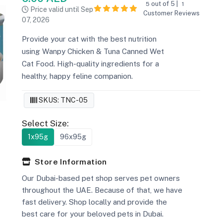
out of 5 |
5
1
Price valid until Sep
Customer Reviews
07, 2026
Provide your cat with the best nutrition
using Wanpy Chicken & Tuna Canned Wet
Cat Food. High-quality ingredients for a
healthy, happy feline companion.
SKUS: TNC-05
Select Size:
1x95g
96x95g
Store Information
Our Dubai-based pet shop serves pet owners
throughout the UAE. Because of that, we have
fast delivery. Shop locally and provide the
best care for your beloved pets in Dubai.