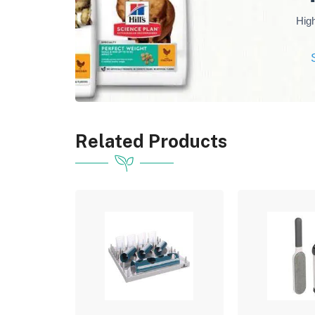
Hig
Related Products