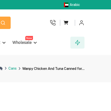
Arabic
New
t
Wholesale
Cans
Wanpy Chicken And Tuna Canned for...