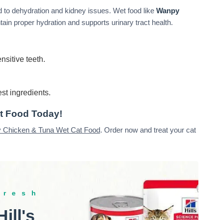
 to dehydration and kidney issues. Wet food like
Wanpy
ain proper hydration and supports urinary tract health.
nsitive teeth.
st ingredients.
t Food Today!
 Chicken & Tuna Wet Cat Food
. Order now and treat your cat
fresh
Hill's