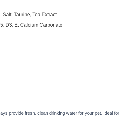
Salt, Taurine, Tea Extract
B5, D3, E, Calcium Carbonate
ys provide fresh, clean drinking water for your pet. Ideal for