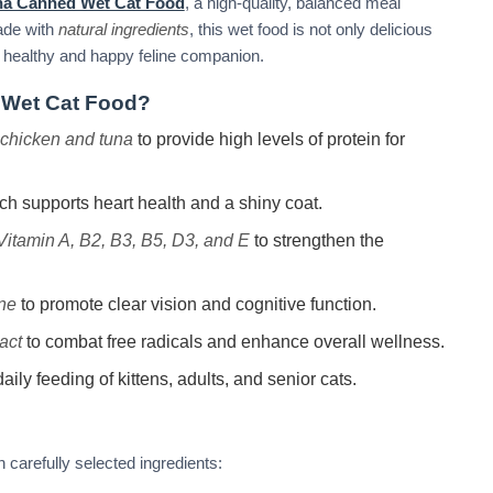
na Canned Wet Cat Food
, a high-quality, balanced meal
Made with
natural ingredients
, this wet food is not only delicious
o a healthy and happy feline companion.
Wet Cat Food?
chicken and tuna
to provide high levels of protein for
ich supports heart health and a shiny coat.
Vitamin A, B2, B3, B5, D3, and E
to strengthen the
ine
to promote clear vision and cognitive function.
act
to combat free radicals and enhance overall wellness.
aily feeding of kittens, adults, and senior cats.
 carefully selected ingredients: