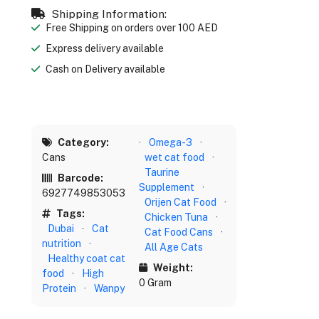
Shipping Information:
Free Shipping on orders over 100 AED
Express delivery available
Cash on Delivery available
Category:
·
Omega-3
·
Cans
wet cat food
·
Taurine
Barcode:
Supplement
·
6927749853053
Orijen Cat Food
·
Tags:
Chicken Tuna
·
Dubai
·
Cat
Cat Food Cans
·
nutrition
·
All Age Cats
Healthy coat cat
Weight:
food
·
High
0 Gram
Protein
·
Wanpy