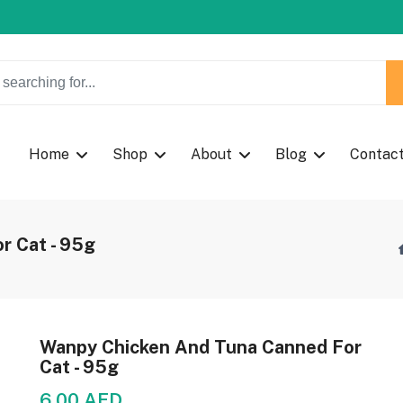
w Coupon Code: Fast024
Home
Shop
About
Blog
Contac
r Cat - 95g
Wanpy Chicken And Tuna Canned For
Cat - 95g
6.00 AED