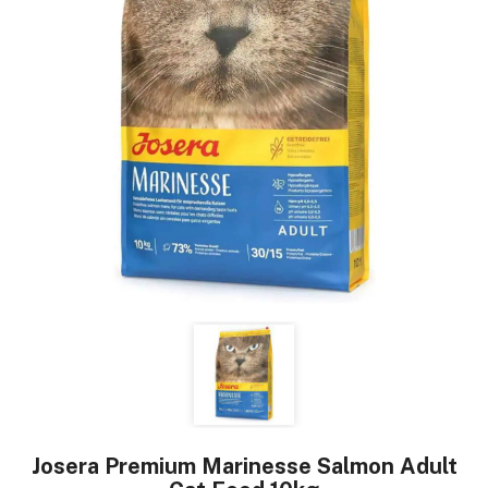
Josera Premium Marinesse Salmon Adult