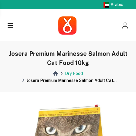
Arabic
Josera Premium Marinesse Salmon Adult
Cat Food 10kg
Dry Food
Josera Premium Marinesse Salmon Adult Cat...