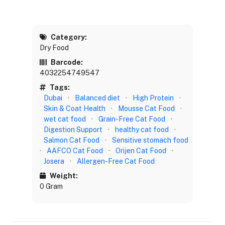
Category:
Dry Food
Barcode:
4032254749547
Tags:
Dubai
·
Balanced diet
·
High Protein
·
Skin & Coat Health
·
Mousse Cat Food
·
wet cat food
·
Grain-Free Cat Food
·
Digestion Support
·
healthy cat food
·
Salmon Cat Food
·
Sensitive stomach food
·
AAFCO Cat Food
·
Orijen Cat Food
·
Josera
·
Allergen-Free Cat Food
Weight:
0 Gram