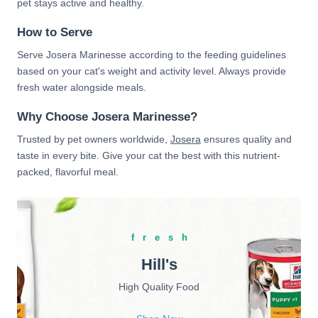
pet stays active and healthy.
How to Serve
Serve Josera Marinesse according to the feeding guidelines
based on your cat's weight and activity level. Always provide
fresh water alongside meals.
Why Choose Josera Marinesse?
Trusted by pet owners worldwide,
Josera
ensures quality and
taste in every bite. Give your cat the best with this nutrient-
packed, flavorful meal.
fresh
Hill's
High Quality Food