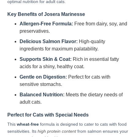
optimal nutrition for adult cats.
Key Benefits of Josera Marinesse
Allergen-Free Formula:
Free from dairy, soy, and
preservatives.
Delicious Salmon Flavor:
High-quality
ingredients for maximum palatability.
Supports Skin & Coat:
Rich in essential fatty
acids for a shiny, healthy coat.
Gentle on Digestion:
Perfect for cats with
sensitive stomachs.
Balanced Nutrition:
Meets the dietary needs of
adult cats.
Perfect for Cats with Special Needs
This
wheat-free
formula is designed to cater to cats with food
sensitivities. Its
high protein content
from salmon ensures your