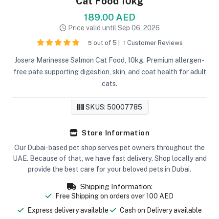
Cat Food 10kg
189.00 AED
Price valid until Sep 06, 2026
out of 5 |
Customer Reviews
5
1
Josera Marinesse Salmon Cat Food, 10kg. Premium allergen-
free pate supporting digestion, skin, and coat health for adult
cats.
SKUS: 50007785
Store Information
Our Dubai-based pet shop serves pet owners throughout the
UAE. Because of that, we have fast delivery. Shop locally and
provide the best care for your beloved pets in Dubai.
Shipping Information:
Free Shipping on orders over 100 AED
Express delivery available
Cash on Delivery available