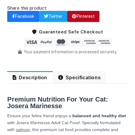
Share this product:
Facebook
Twitter
Pinterest
Guaranteed Safe Checkout
Your payment information is processed securely.
Description
Specifications
Premium Nutrition For Your Cat:
Josera Marinesse
Ensure your feline friend enjoys a
balanced and healthy diet
with
Josera Marinesse Adult Cat Food
. Specially formulated
with
salmon
, this premium cat food provides complete and