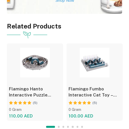
Shop Now
Related Products
Flamingo Hanto
Flamingo Fumbo
Interactive Puzzle
Interactive Cat Toy –
Feeder for Cats - Fun
Grey/Blue, Treat Feeder
(5)
(5)
Toy
0 Gram
0 Gram
110.00 AED
100.00 AED