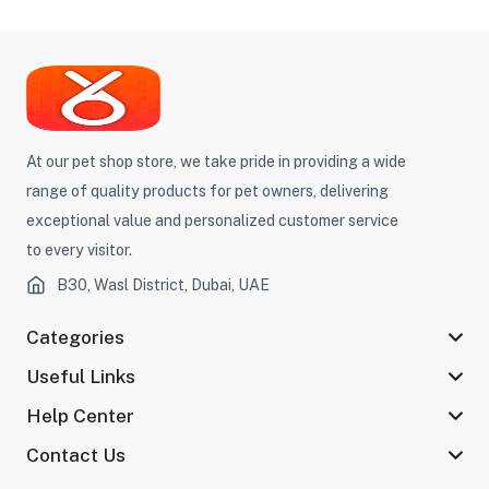
At our pet shop store, we take pride in providing a wide
range of quality products for pet owners, delivering
exceptional value and personalized customer service
to every visitor.
B30, Wasl District, Dubai, UAE
Categories
Useful Links
Help Center
Contact Us