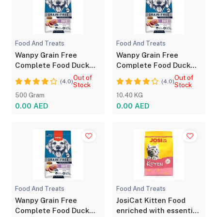
Food And Treats
Food And Treats
Wanpy Grain Free
Wanpy Grain Free
Complete Food Duck
Complete Food Duck
With Oven Baked Bites
With Oven Baked Bites
Out of
Out of
(4.0)
(4.0)
for Adult Dog
Stock
for Adult Dog
Stock
500 Gram
10.40 KG
0.00 AED
0.00 AED
Food And Treats
Food And Treats
Wanpy Grain Free
JosiCat Kitten Food
Complete Food Duck
enriched with essential