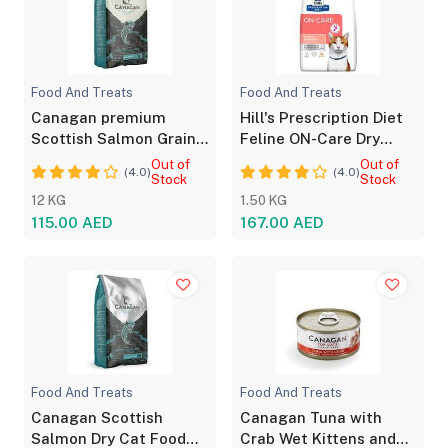
Food And Treats
Food And Treats
Canagan premium
Hill's Prescription Diet
Scottish Salmon Grain-
Feline ON-Care Dry
Free Dry Dog Food
Food - Chicken
Out of
Out of
(4.0)
(4.0)
Stock
Stock
12 KG
1.50 KG
115.00 AED
167.00 AED
Food And Treats
Food And Treats
Canagan Scottish
Canagan Tuna with
Salmon Dry Cat Food
Crab Wet Kittens and