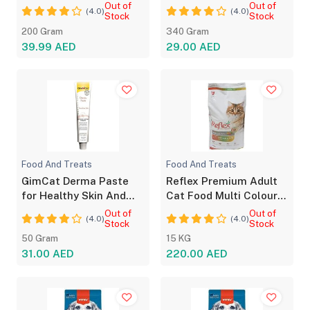
Energy Support
All Breeds
Out of
Out of
(4.0)
(4.0)
Stock
Stock
200 Gram
340 Gram
39.99 AED
29.00 AED
Food And Treats
Food And Treats
GimCat Derma Paste
Reflex Premium Adult
for Healthy Skin And
Cat Food Multi Colour
Shiny Coat 50g
Chicken 15kg
Out of
Out of
(4.0)
(4.0)
Stock
Stock
50 Gram
15 KG
31.00 AED
220.00 AED