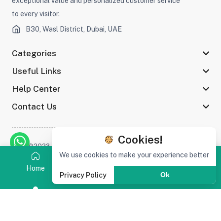
exceptional value and personalized customer service
to every visitor.
B30, Wasl District, Dubai, UAE
Categories
Useful Links
Help Center
Contact Us
Cookies!
©2023 Afaq Al Shams Trading L.L.C All rights reserved
We use cookies to make your experience better
Home
Category
Search
Cart
Privacy Policy
Ok
Stay connected :
(0)