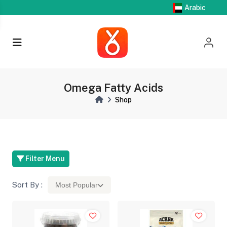
Arabic
Omega Fatty Acids
Shop
Filter Menu
Sort By :
Most Popular