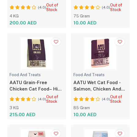
for All Life Stages
Adults Cat Food 75g
Out of
Out of
(4.0)
(4.0)
Stock
Stock
4 KG
75 Gram
200.00 AED
10.00 AED
Food And Treats
Food And Treats
AATU Grain-Free
AATU Wet Cat Food -
Chicken Cat Food– High
Salmon, Chicken And
Protein, No Additives
Prawn Mix
Out of
Out of
(4.0)
(4.0)
Stock
Stock
3 KG
85 Gram
215.00 AED
10.00 AED