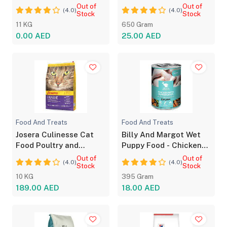
With Oven Baked Bites
vitamins
Out of
Out of
(4.0)
(4.0)
for Adult Dog
Stock
Stock
11 KG
650 Gram
0.00 AED
25.00 AED
Food And Treats
Food And Treats
Josera Culinesse Cat
Billy And Margot Wet
Food Poultry and
Puppy Food - Chicken
Salmon Flavor 10kg
with Superfoods
Out of
Out of
(4.0)
(4.0)
Stock
Stock
10 KG
395 Gram
189.00 AED
18.00 AED