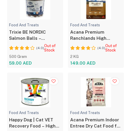
Food And Treats
Food And Treats
Trixie BE NORDIC
Acana Premium
Salmon Balls –
Ranchlands High
Nutritious Dog Treats
Protein Dry Dog Food
Out of
Out of
(4.0)
(4.0)
Stock
2kg
Stock
500 Gram
2 KG
59.00 AED
149.00 AED
Food And Treats
Food And Treats
Happy Dog | Cat VET
Acana Premium Indoor
Recovery Food – High
Entree Dry Cat Food for