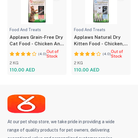
Food And Treats
Food And Treats
Applaws Grain-Free Dry
Applaws Natural Dry
Cat Food - Chicken And
Kitten Food - Chicken,
Salmon
Grain-Free
Out of
Out of
(4.0)
(4.0)
Stock
Stock
2 KG
2 KG
110.00 AED
110.00 AED
At our pet shop store, we take pride in providing a wide
range of quality products for pet owners, delivering