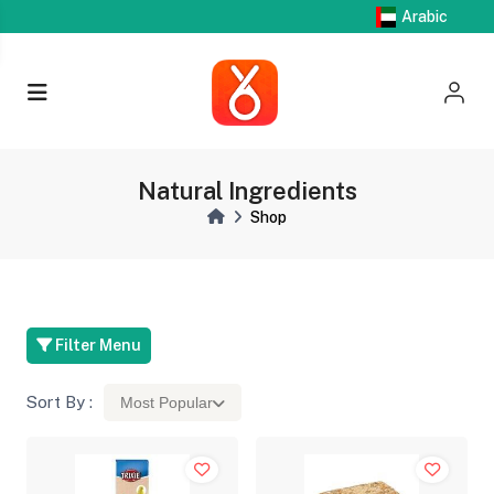
Arabic
Natural Ingredients
Shop
Filter Menu
Sort By :
Most Popular