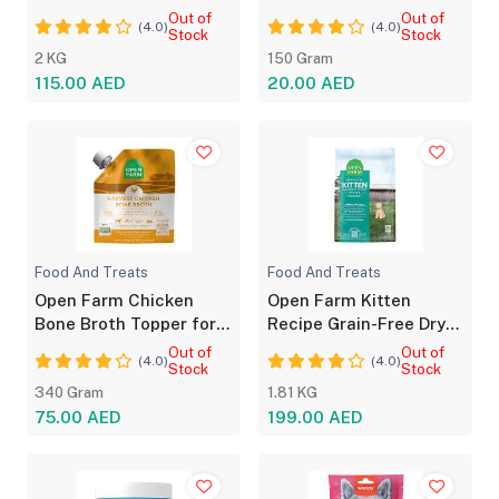
Dog Food
Salmon Pâté Kitten
Out of
Out of
(4.0)
(4.0)
Stock
Stock
2 KG
150 Gram
115.00 AED
20.00 AED
Food And Treats
Food And Treats
Open Farm Chicken
Open Farm Kitten
Bone Broth Topper for
Recipe Grain-Free Dry
Dogs And Cats
Food with Nutrition
Out of
Out of
(4.0)
(4.0)
Stock
Stock
340 Gram
1.81 KG
75.00 AED
199.00 AED