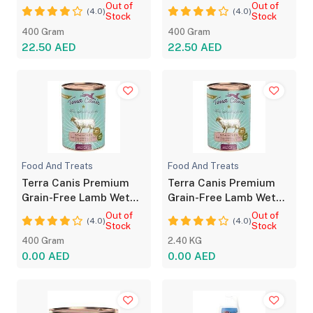
Food 400g
Dog Food 400g
Out of
Out of
(4.0)
(4.0)
Stock
Stock
400 Gram
400 Gram
22.50 AED
22.50 AED
Food And Treats
Food And Treats
Terra Canis Premium
Terra Canis Premium
Grain-Free Lamb Wet
Grain-Free Lamb Wet
Dog Food 400g
Dog Food 400g
Out of
Out of
(4.0)
(4.0)
Stock
Stock
400 Gram
2.40 KG
0.00 AED
0.00 AED