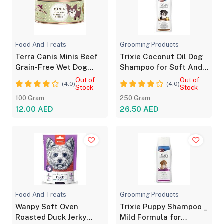
Food And Treats
Grooming Products
Terra Canis Minis Beef
Trixie Coconut Oil Dog
Grain-Free Wet Dog
Shampoo for Soft And
Food 100g
Shiny Coat
Out of
Out of
(4.0)
(4.0)
Stock
Stock
100 Gram
250 Gram
12.00 AED
26.50 AED
Food And Treats
Grooming Products
Wanpy Soft Oven
Trixie Puppy Shampoo _
Roasted Duck Jerky
Mild Formula for