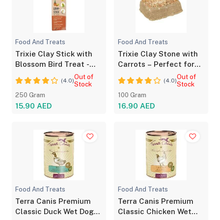
Food And Treats
Food And Treats
Trixie Clay Stick with
Trixie Clay Stone with
Blossom Bird Treat -
Carrots – Perfect for
Natural Snack
Small Pets
Out of
Out of
(4.0)
(4.0)
Stock
Stock
250 Gram
100 Gram
15.90 AED
16.90 AED
Food And Treats
Food And Treats
Terra Canis Premium
Terra Canis Premium
Classic Duck Wet Dog
Classic Chicken Wet