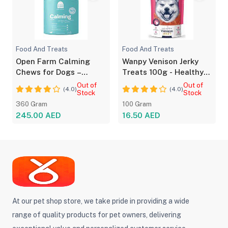
Food And Treats
Food And Treats
Open Farm Calming
Wanpy Venison Jerky
Chews for Dogs –
Treats 100g - Healthy
Natural Anxiety
Snacks for Dogs
Out of
Out of
(4.0)
(4.0)
Support
Stock
Stock
360 Gram
100 Gram
245.00 AED
16.50 AED
At our pet shop store, we take pride in providing a wide
range of quality products for pet owners, delivering