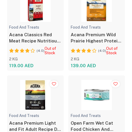
Food And Treats
Food And Treats
Acana Classics Red
Acana Premium Wild
Meat Recipe Nutritious
Prairie Highest Protein
Dog Food
Dog Food 2kg
Out of
Out of
(4.0)
(4.0)
Stock
Stock
2 KG
2 KG
119.00 AED
139.00 AED
Food And Treats
Food And Treats
Acana Premium Light
Open Farm Wet Cat
and Fit Adult Recipe Dry
Food Chicken And