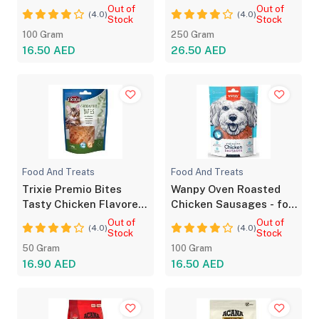
Strips For Dog100g
Sensitive Skin
Out of
Out of
(4.0)
(4.0)
Stock
Stock
100 Gram
250 Gram
16.50 AED
26.50 AED
Food And Treats
Food And Treats
Trixie Premio Bites
Wanpy Oven Roasted
Tasty Chicken Flavored
Chicken Sausages - for
Treats for Cats
Dog 100g
Out of
Out of
(4.0)
(4.0)
Stock
Stock
50 Gram
100 Gram
16.90 AED
16.50 AED