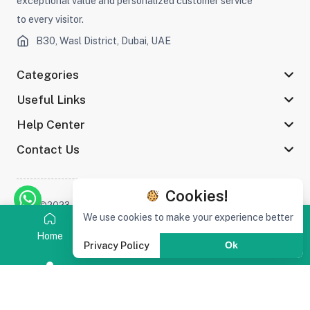
exceptional value and personalized customer service
to every visitor.
B30, Wasl District, Dubai, UAE
Categories
Useful Links
Help Center
Contact Us
Cookies!
©2023 Afaq Al Shams Trading L.L.C All rights reserved
We use cookies to make your experience better
Home
Category
Search
Cart
Privacy Policy
Ok
Stay connected :
(0)