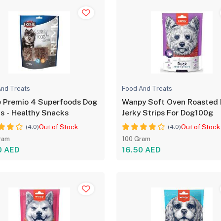
nd Treats
Food And Treats
e Premio 4 Superfoods Dog
Wanpy Soft Oven Roasted
s - Healthy Snacks
Jerky Strips For Dog100g
Out of Stock
Out of Stock
(4.0)
(4.0)
ram
100 Gram
0 AED
16.50 AED