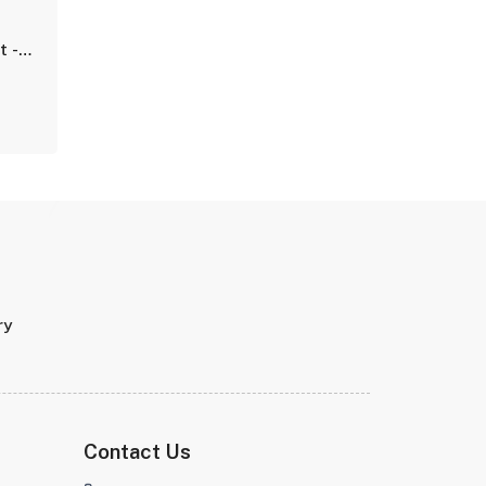
t -
ry
Contact Us