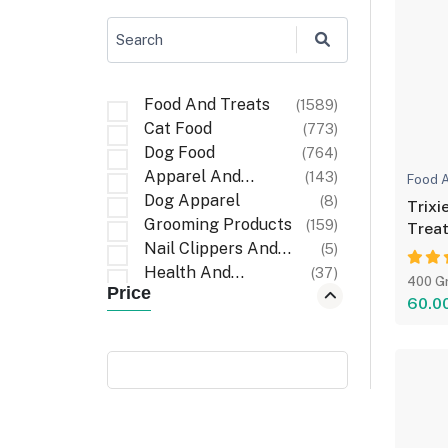
Search
Food And Treats
(1589)
Cat Food
(773)
Dog Food
(764)
Apparel And
(143)
Food A
Accessories
Dog Apparel
(8)
Trixi
Grooming Products
(159)
Treat
Nail Clippers And
(5)
Files
Health And
(37)
400 G
Price
Wellness
First Aid And
(6)
60.0
Recovery
Cat Apparel
(1)
Carriers And Travel
(6)
Accessories
Cleaning Items
(32)
Walking
(3)
Accessories
Poop Bag Holders
(9)
And Dispensers
Bath And Wash
(10)