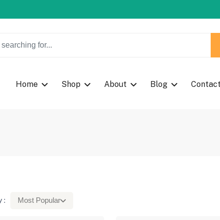
w Coupon Code: Fast024
w Coupon Code: Fast024
Home
Shop
About
Blog
Contac
 :
Most Popular