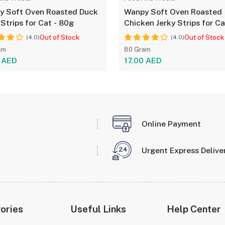
y Soft Oven Roasted Duck
Wanpy Soft Oven Roasted
 Strips for Cat - 80g
Chicken Jerky Strips for Ca
80g
Out of Stock
Out of Stock
(4.0)
(4.0)
am
80 Gram
0 AED
17.00 AED
Online Payment
Urgent Express Delive
ories
Useful Links
Help Center