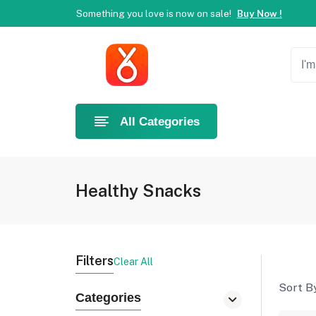
Welcome to Ahlan Pet!
Best online shop in Dubai.
Ne
Something you love is now on sale!
Buy Now !
Welcome to Ahlan Pet!
Best online shop in Dubai.
Ne
Something you love is now on sale!
Buy Now !
All Categories
Healthy Snacks
Filters
Clear All
Sort By
Categories