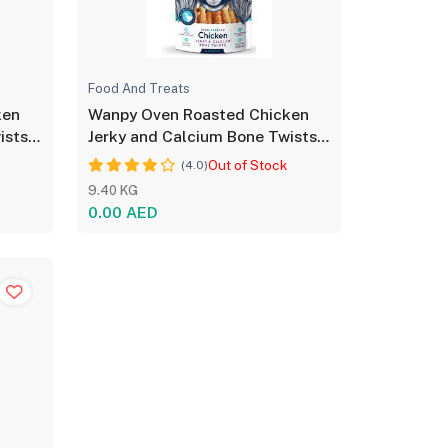
Food And Treats
ken
Wanpy Oven Roasted Chicken
ists
Jerky and Calcium Bone Twists
for Dog - 100g
Out of Stock
(4.0)
9.40 KG
0.00 AED