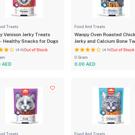
nd Treats
Food And Treats
Venison Jerky Treats
Wanpy Oven Roasted Chic
- Healthy Snacks for Dogs
Jerky and Calcium Bone Tw
for Dog - 100g
Out of Stock
Out of Stock
(4.0)
(4.0)
ram
0 Gram
0 AED
0.00 AED
nd Treats
Food And Treats