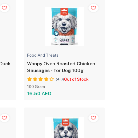
Food And Treats
 Duck
Wanpy Oven Roasted Chicken
Sausages - for Dog 100g
Out of Stock
(4.0)
100 Gram
16.50 AED