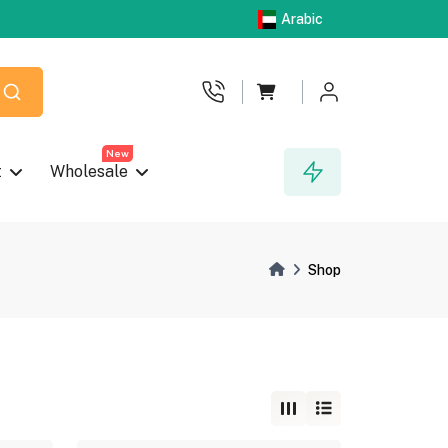
Arabic
New
t
Wholesale
Shop