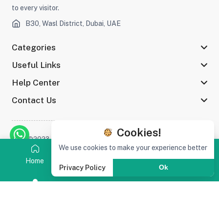
to every visitor.
B30, Wasl District, Dubai, UAE
Categories
Useful Links
Help Center
Contact Us
Cookies!
©2023 Afaq Al Shams Trading L.L.C All rights reserved
We use cookies to make your experience better
Home
Category
Search
Cart
Privacy Policy
Ok
Stay connected :
(0)