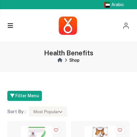
Arabic
Health Benefits
Shop
Filter Menu
Sort By :
Most Popular