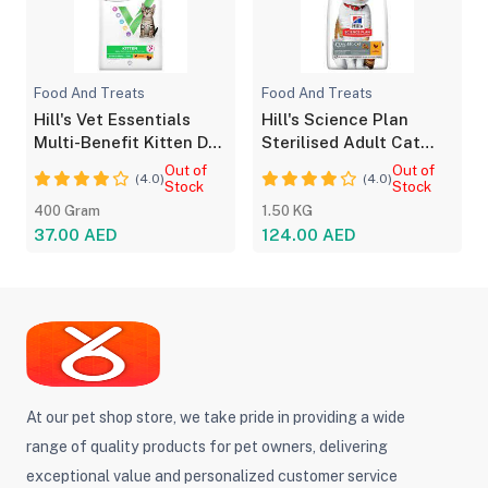
Food And Treats
Food And Treats
Hill's Vet Essentials
Hill's Science Plan
Multi-Benefit Kitten Dry
Sterilised Adult Cat
Food -Chicken
Food with Chicken
Out of
Out of
(4.0)
(4.0)
Stock
Stock
400 Gram
1.50 KG
37.00 AED
124.00 AED
At our pet shop store, we take pride in providing a wide
range of quality products for pet owners, delivering
exceptional value and personalized customer service