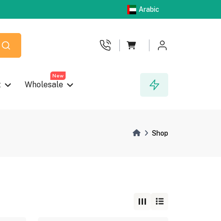
Arabic
New
t
Wholesale
Shop