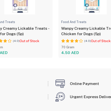
nd Treats
Food And Treats
 Creamy Lickable Treats -
Wanpy Creamy Lickable Tr
for Dogs (5p)
Chicken for Dogs (5p)
Out of Stock
Out of Stock
(4.0)
(4.0)
am
70 Gram
 AED
4.50 AED
Online Payment
Urgent Express Delive