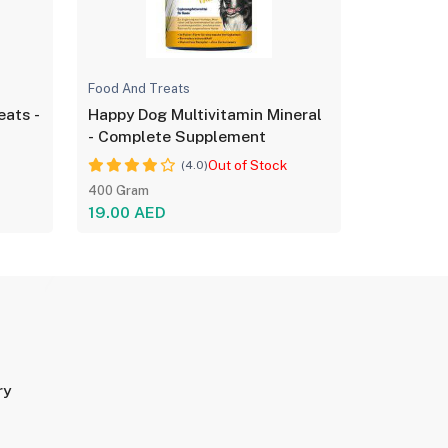
Food And Treats
eats -
Happy Dog Multivitamin Mineral
- Complete Supplement
Out of Stock
(4.0)
400 Gram
19.00 AED
ry