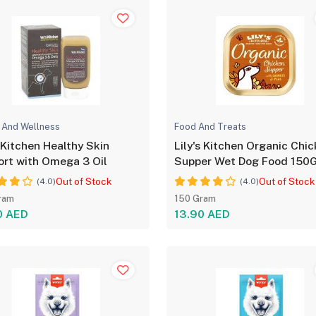
 And Wellness
Food And Treats
 Kitchen Healthy Skin
Lily's Kitchen Organic Chi
rt with Omega 3 Oil
Supper Wet Dog Food 150
Out of Stock
Out of Stock
(4.0)
(4.0)
ram
150 Gram
0 AED
13.90 AED