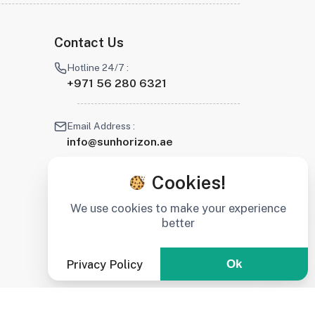
Contact Us
Hotline 24/7 :
+971 56 280 6321
Email Address :
info@sunhorizon.ae
Cookies!
We use cookies to make your experience
better
Privacy Policy
Ok