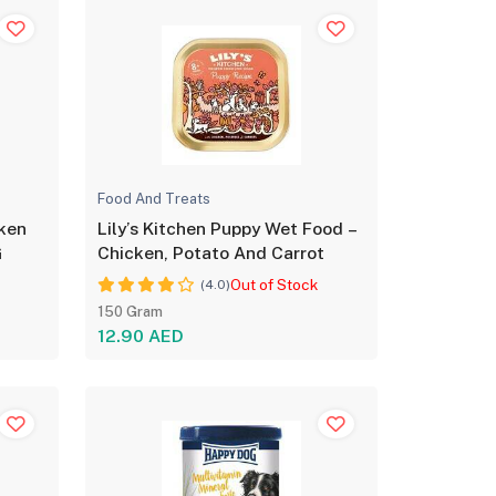
Food And Treats
cken
Lily’s Kitchen Puppy Wet Food –
G
Chicken, Potato And Carrot
Out of Stock
(4.0)
150 Gram
12.90 AED