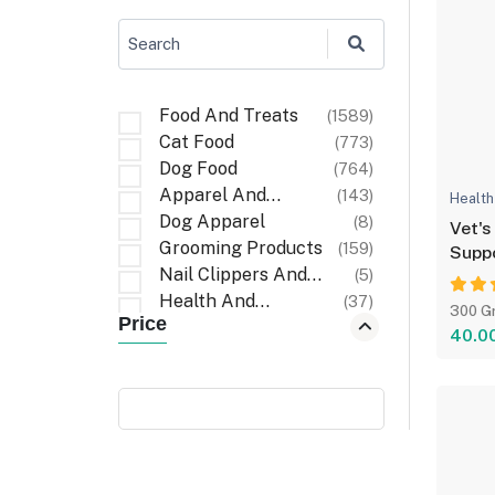
Search
Food And Treats
(1589)
Cat Food
(773)
Dog Food
(764)
Apparel And
(143)
Health
Accessories
Dog Apparel
(8)
Vet's
Grooming Products
(159)
Suppo
Nail Clippers And
(5)
Files
Health And
(37)
300 G
Price
Wellness
First Aid And
(6)
40.0
Recovery
Cat Apparel
(1)
Carriers And Travel
(6)
Accessories
Cleaning Items
(32)
Walking
(3)
Accessories
Poop Bag Holders
(9)
And Dispensers
Bath And Wash
(10)