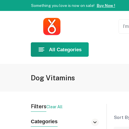
Welcome to Ahlan Pet!
Best online shop in Dubai.
Ne
Something you love is now on sale!
Buy Now !
Welcome to Ahlan Pet!
Best online shop in Dubai.
Ne
Something you love is now on sale!
Buy Now !
All Categories
Dog Vitamins
Filters
Clear All
Sort By
Categories