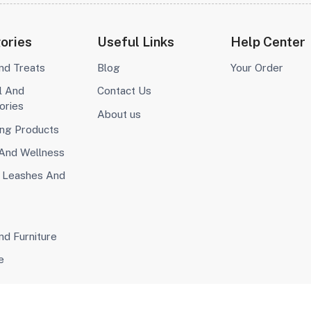
ories
Useful Links
Help Center
nd Treats
Blog
Your Order
l And
Contact Us
ories
About us
ng Products
 And Wellness
, Leashes And
d Furniture
e