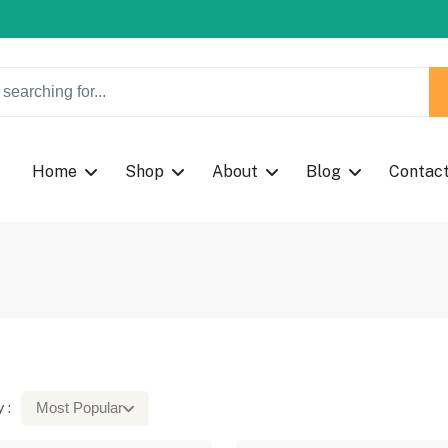
w Coupon Code: Fast024
w Coupon Code: Fast024
Home
Shop
About
Blog
Contac
 :
Most Popular