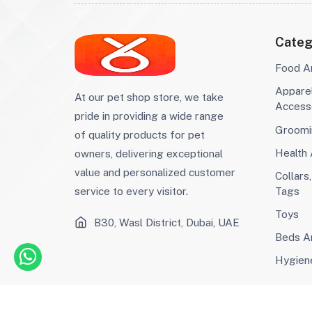
Condos
Crates, Gates And
(0)
Pens
Shampoos And
(73)
Conditioners
Interactive Toys
(63)
Categ
Chew Toys
(17)
Scratch Toys
(1)
Food A
Training And Puzzle
(0)
Appare
At our pet shop store, we take
Toys
Supplements And
(15)
Access
pride in providing a wide range
Vitamins
Wormers And
(0)
Groomi
Heartworm
ID Tags And Charms
(2)
of quality products for pet
Prevention
Ear And Eye Care
(9)
Health
owners, delivering exceptional
Hygiene
(44)
value and personalized customer
Collars
Cat Litter
(14)
Tags
service to every visitor.
Wet Food
(330)
Toys
Wet Food
(225)
B30, Wasl District, Dubai, UAE
Dry Food
(223)
Beds An
Dry Food
(310)
Hygien
Waste Bag
(8)
Clamp
(2)
Diaper
(2)