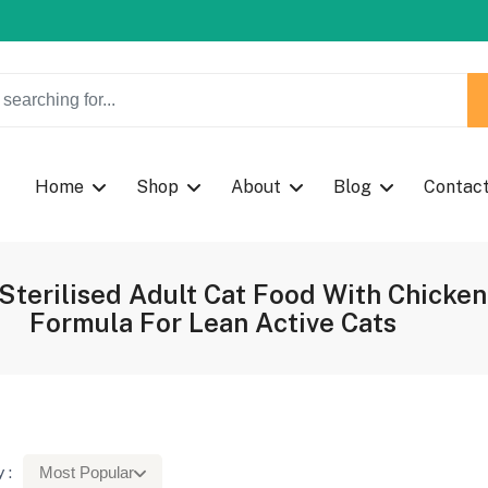
w Coupon Code: Fast024
Home
Shop
About
Blog
Contac
n Sterilised Adult Cat Food With Chic
Formula For Lean Active Cats
 :
Most Popular