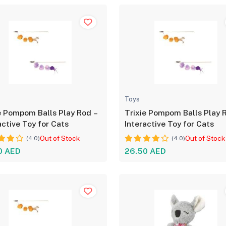
Toys
e Pompom Balls Play Rod –
Trixie Pompom Balls Play 
active Toy for Cats
Interactive Toy for Cats
Out of Stock
Out of Stock
(4.0)
(4.0)
0 AED
26.50 AED