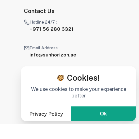
Contact Us
Hotline 24/7 :
+971 56 280 6321
Email Address :
info@sunhorizon.ae
Cookies!
We use cookies to make your experience
better
Privacy Policy
Ok
Stay connected :