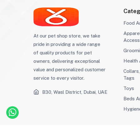
Grain-Free
(11)
Categ
Puppy Dry Food
(29)
Senior Dry Food
(9)
Food A
Large Breed Dry
(14)
Appare
Food
Small Breed Dry
(36)
At our pet shop store, we take
Access
Food
Weight
(5)
pride in providing a wide range
Management Dry
Sensitive Stomach
(0)
Groomi
of quality products for pet
Food
Weight
(2)
Health
owners, delivering exceptional
Management
Joint Support
(1)
value and personalized customer
Digestive Health
Collars
(8)
Tags
service to every visitor.
Urinary Health
(2)
Woom
(11)
Toys
B30, Wasl District, Dubai, UAE
Creamy Treats
(6)
Beds An
Snack
(44)
Malt Paste
(6)
Hygien
Malt Paste
(0)
Snacks
(69)
Bird Seeds
(3)
Bird Pellets
(0)
©2023 Afaq Al Shams Trading L.L.C All rights reserv