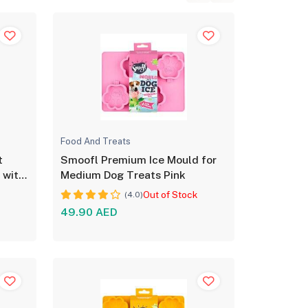
Food And Treats
t
Smoofl Premium Ice Mould for
 with
Medium Dog Treats Pink
Out of Stock
(4.0)
49.90 AED