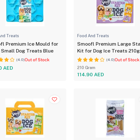
nd Treats
Food And Treats
l Premium Ice Mould for
Smoofl Premium Large Sta
 Small Dog Treats Blue
Kit for Dog Ice Treats 210g
Out of Stock
Out of Stock
(4.0)
(4.0)
0 AED
210 Gram
114.90 AED