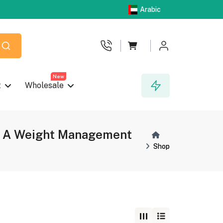
Arabic
New
t
Wholesale
ken A Weight Management
Shop